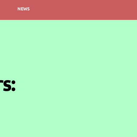
NEWS
s: