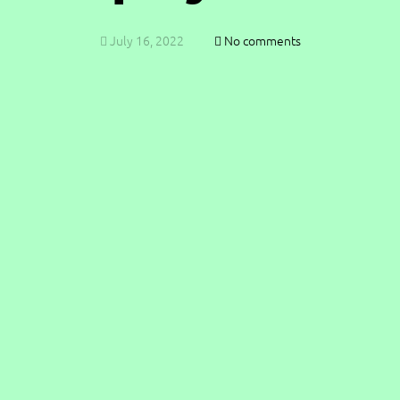
July 16, 2022
No comments