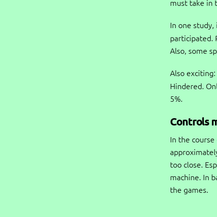
must take in 
In one study,
participated.
Also, some sp
Also exciting
Hindered. Onl
5%.
Controls 
In the course 
approximately
too close. Esp
machine. In ba
the games.