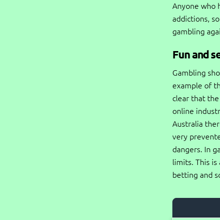
Anyone who ha
addictions, so
gambling agai
Fun and se
Gambling shou
example of th
clear that th
online industr
Australia the
very prevente
dangers. In g
limits. This i
betting and s