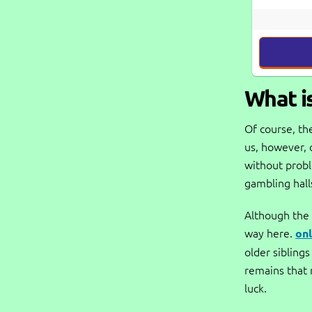
What is
Of course, th
us, however, 
without proble
gambling halls
Although the 
way here.
onl
older siblings
remains that 
luck.