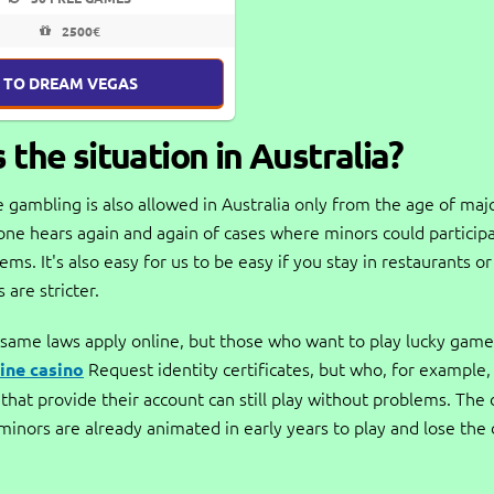
2500€
TO DREAM VEGAS
 the situation in Australia?
e gambling is also allowed in Australia only from the age of majo
one hears again and again of cases where minors could particip
ms. It's also easy for us to be easy if you stay in restaurants or 
 are stricter.
same laws apply online, but those who want to play lucky games
Request identity certificates, but who, for example
ine casino
 that provide their account can still play without problems. The
minors are already animated in early years to play and lose the 