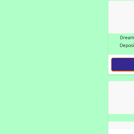
Dream 
Deposi