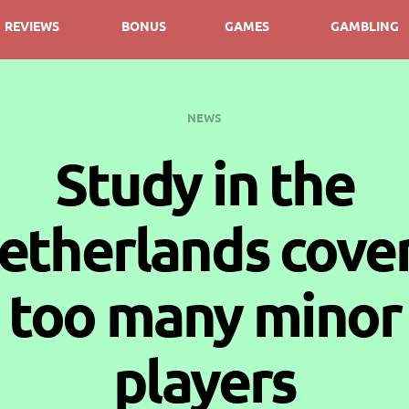
REVIEWS
BONUS
GAMES
GAMBLING
NEWS
Study in the
etherlands cover
too many minor
players