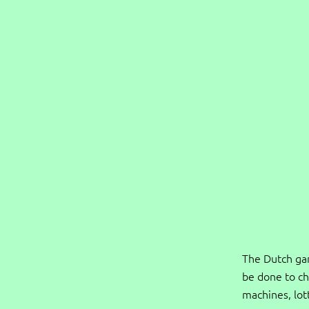
The Dutch ga
be done to ch
machines, lo