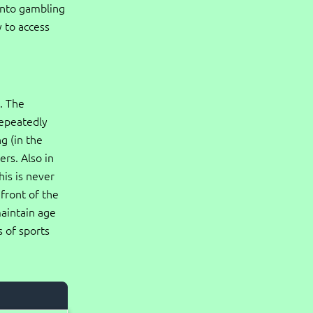
into gambling
y to access
c. The
repeatedly
g (in the
ers. Also in
his is never
front of the
maintain age
s of sports