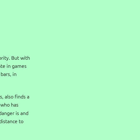
rity. But with
ate in games
bars, in
, also finds a
, who has
 danger is and
distance to