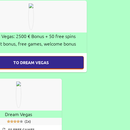
Vegas: 2500 € Bonus + 50 free spins
t bonus, free games, welcome bonus
TO DREAM VEGAS
Dream Vegas
(1x)
50 FREE GAMES