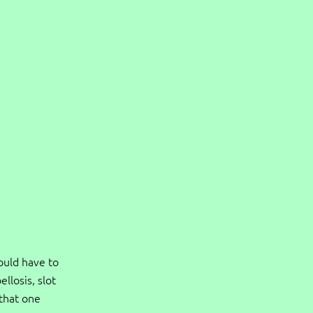
ould have to
llosis, slot
 that one