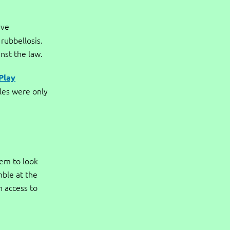
ve
rubbellosis.
nst the law.
Play
les were only
eem to look
mble at the
n access to