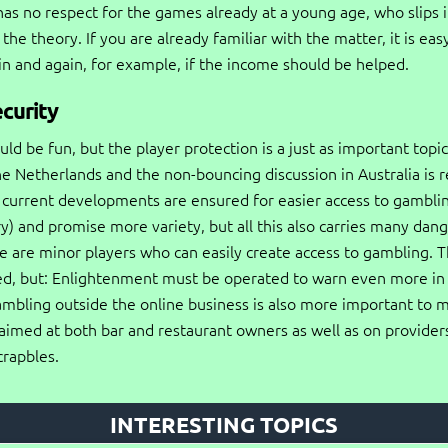
s no respect for the games already at a young age, who slips 
 the theory. If you are already familiar with the matter, it is eas
n and again, for example, if the income should be helped.
curity
ld be fun, but the player protection is a just as important topi
e Netherlands and the non-bouncing discussion in Australia is 
e current developments are ensured for easier access to gamblin
y) and promise more variety, but all this also carries many dang
re are minor players who can easily create access to gambling. T
d, but: Enlightenment must be operated to warn even more in 
ambling outside the online business is also more important to 
s aimed at both bar and restaurant owners as well as on provider
crapbles.
INTERESTING TOPICS