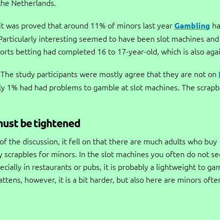
the Netherlands.
 it was proved that around 11% of minors last year
ha
Gambling
 Particularly interesting seemed to have been slot machines and 
orts betting had completed 16 to 17-year-old, which is also agai
: The study participants were mostly agree that they are not on
y 1% had had problems to gamble at slot machines. The scrapb
must be tightened
of the discussion, it fell on that there are much adults who buy
 scrapbles for minors. In the slot machines you often do not s
ecially in restaurants or pubs, it is probably a lightweight to ga
ttens, however, it is a bit harder, but also here are minors ofte