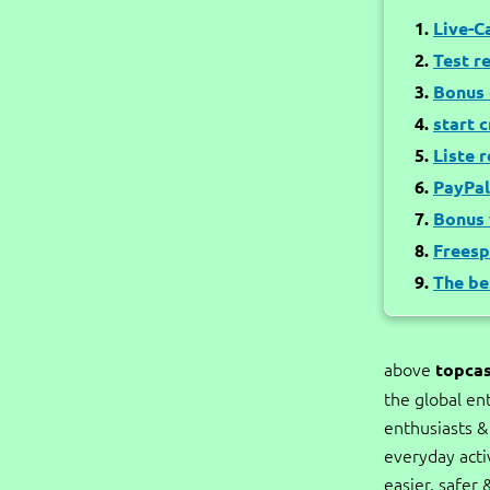
Live-C
Test r
Bonus 
start c
Liste 
PayPal
Bonus 
Freespi
The be
above
topcas
the global en
enthusiasts &
everyday acti
easier, safer