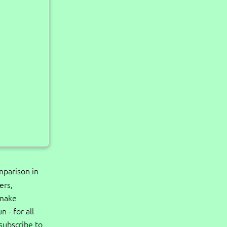
mparison in
ers,
 make
 - for all
 subscribe to