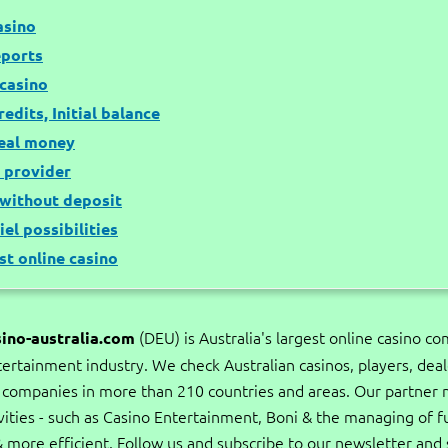
asino
eports
casino
redits, Initial balance
real money
 provider
without deposit
el possibilities
st online casino
(DEU) is Australia's largest online casino co
ino-australia.com
tertainment industry. We check Australian casinos, players, deal
 companies in more than 210 countries and areas. Our partner
vities - such as Casino Entertainment, Boni & the managing of fun
 & more efficient. Follow us and subscribe to our newsletter and