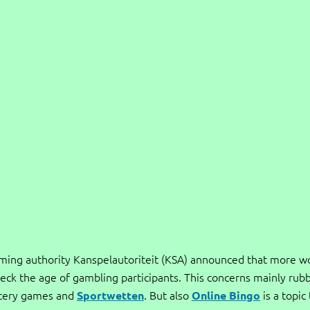
ming authority Kanspelautoriteit (KSA) announced that more w
eck the age of gambling participants. This concerns mainly rubbe
ttery games and
. But also
is a topic
Sportwetten
Online Bingo