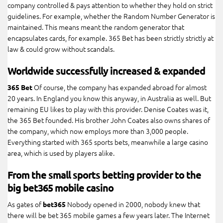
company controlled & pays attention to whether they hold on strict
guidelines. For example, whether the Random Number Generator is
maintained. This means meant the random generator that
encapsulates cards, for example. 365 Bet has been strictly strictly at
law & could grow without scandals.
Worldwide successfully increased & expanded
Of course, the company has expanded abroad for almost
365
Bet
20 years. In England you know this anyway, in Australia as well. But
remaining EU likes to play with this provider. Denise Coates was it,
the 365 Bet founded. His brother John Coates also owns shares of
the company, which now employs more than 3,000 people.
Everything started with 365 sports bets, meanwhile a large casino
area, which is used by players alike.
From the small sports betting provider to the
big bet365 mobile casino
As gates of
Nobody opened in 2000, nobody knew that
bet365
there will be bet 365 mobile games a few years later. The Internet