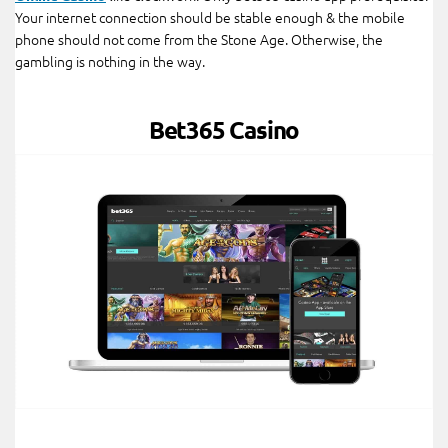
Your internet connection should be stable enough & the mobile
phone should not come from the Stone Age. Otherwise, the
gambling is nothing in the way.
Bet365 Casino