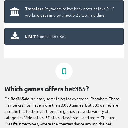
Payments to the bank account take 2-10
Transfers
working days and by check 5-28 working days.
None at 365 Bet
LIMIT
Which games offers bet365?
On
Is clearly something for everyone. Promised. There
Bet365.de
may be casinos, have more than 3,000 games. But 500 games are
also the hit. To discover there are games in a wide variety of
categories. Video slots, 3D slots, classic slots and more. The one
likes fruit machines, where the cherries dance around the bet,