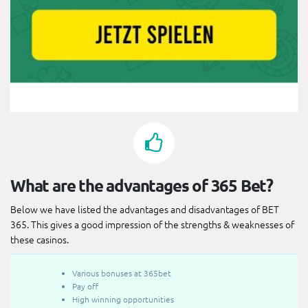
What are the advantages of 365 Bet?
Below we have listed the advantages and disadvantages of BET
365. This gives a good impression of the strengths & weaknesses of
these casinos.
Various bonuses at 365bet
Pay off
High winning opportunities