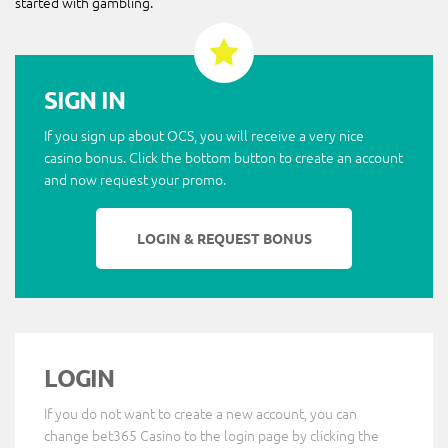
started with gambling.
SIGN IN
If you sign up about OCS, you will receive a very nice
casino bonus. Click the bottom button to create an account
and now request your promo.
LOGIN & REQUEST BONUS
LOGIN
If you do not want to create a new account, you can
change bet365 Casino to the login page by clicking the