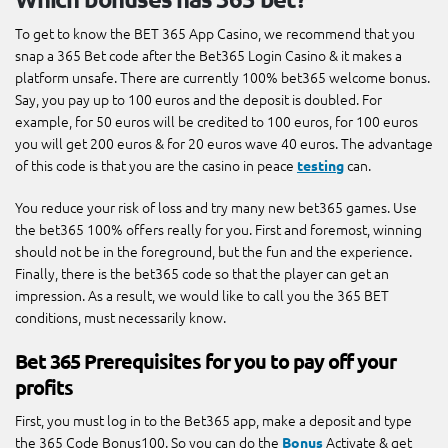
To get to know the BET 365 App Casino, we recommend that you
snap a 365 Bet code after the Bet365 Login Casino & it makes a
platform unsafe. There are currently 100% bet365 welcome bonus.
Say, you pay up to 100 euros and the deposit is doubled. For
example, for 50 euros will be credited to 100 euros, for 100 euros
you will get 200 euros & for 20 euros wave 40 euros. The advantage
of this code is that you are the casino in peace
can.
testing
You reduce your risk of loss and try many new bet365 games. Use
the bet365 100% offers really for you. First and foremost, winning
should not be in the foreground, but the fun and the experience.
Finally, there is the bet365 code so that the player can get an
impression. As a result, we would like to call you the 365 BET
conditions, must necessarily know.
Bet 365 Prerequisites for you to pay off your
profits
First, you must log in to the Bet365 app, make a deposit and type
the 365 Code Bonus100. So you can do the
Activate & get
Bonus