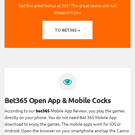
Get this great bonus at 365! This great casino will not
disappoint you.
TO BET365 »
Bet365 Open App & Mobile Cocks
According to our
Mobile App Review, you play the games
bet365
directly on your phone. You do not need Bet 365 Mobile App
download to enjoy the games. The mobile apps work for iOS or
Android. Open the browser on your smartphone and tap the Casino