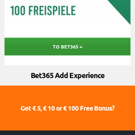
TO BET365 »
Bet365 Add Experience
Get € 5, € 10 or € 100 Free Bonus?