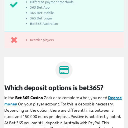
Different payment methods
365 Bet App
365 Bet Mobile
365 Bet Login
Bet365 Australian
Restrict players
Which deposit options is bet365?
In the
Zock or to complete a bet, you need
Bet 365 Casino
Degree
On your player account. For this, a deposit is necessary.
money
Depending on the option, there are different limits between 5
euros and 150,000 euros per deposit. Positive is not directly noted.
At Bet 365 you can still deposit in Australia with PayPal. This