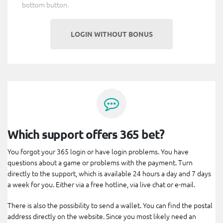
bottom button.
LOGIN WITHOUT BONUS
Which support offers 365 bet?
You forgot your 365 login or have login problems. You have
questions about a game or problems with the payment. Turn
directly to the support, which is available 24 hours a day and 7 days
a week for you. Either via a free hotline, via live chat or e-mail.
There is also the possibility to send a wallet. You can find the postal
address directly on the website. Since you most likely need an