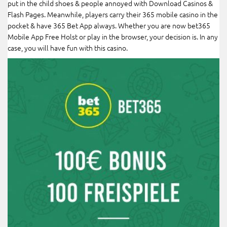
put in the child shoes & people annoyed with Download Casinos &
Flash Pages. Meanwhile, players carry their 365 mobile casino in the
pocket & have 365 Bet App always. Whether you are now bet365
Mobile App Free Holst or play in the browser, your decision is. In any
case, you will have fun with this casino.