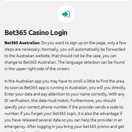
Bet365 Casino Login
: Do you want to sign up on the page, only a few
Bet365 Australian
steps are necessary. Normally, you will automatically be forwarded
to the Australian website, that should not be the case, you can
change to Bet365 Australian. The language selection can be found
in the upper right side of the screen.
In the Australian app you may have to scroll a little to find the area.
As soon as Bet365 app is running in Australian, you will you directly.
Enter your data and pay attention to your name correctly. With any
ID verification, this data must match. Furthermore, you should
specify your correct phone number if the provider sends a code to
number. If you forget your bet365 login, it is also the advantage if
you have released several data so you can help the provider in an
emergency. After logging in you bring your bet365 promo and get