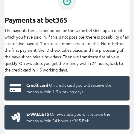
Payments at bet365
The payouts find as mentioned on the same bet365 app account,
which you have paid in. If this is not possible, there is possibility of an
alternative payout. Turn to customer service for this. Note, before
the first payment, the ID check takes place, and the processing of
the payout can take a few days. Then we transferred relatively
quickly. On e-wallets you get the money within 24 hours, back to
the credit card in 1-5 working days.
On credit card you will receive the
Credit card
money within 1-5 working days.
On e-wallets you will receive the
E-WALLETS
money within 24 hours at 365 Bet.