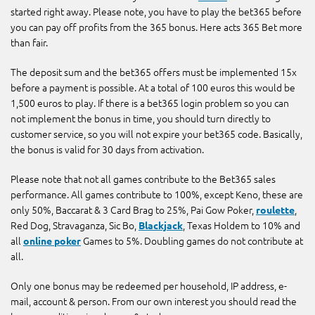
started right away. Please note, you have to play the bet365 before
you can pay off profits from the 365 bonus. Here acts 365 Bet more
than fair.
The deposit sum and the bet365 offers must be implemented 15x
before a payment is possible. At a total of 100 euros this would be
1,500 euros to play. If there is a bet365 login problem so you can
not implement the bonus in time, you should turn directly to
customer service, so you will not expire your bet365 code. Basically,
the bonus is valid for 30 days from activation.
Please note that not all games contribute to the Bet365 sales
performance. All games contribute to 100%, except Keno, these are
only 50%, Baccarat & 3 Card Brag to 25%, Pai Gow Poker,
,
roulette
Red Dog, Stravaganza, Sic Bo,
, Texas Holdem to 10% and
Blackjack
all
Games to 5%. Doubling games do not contribute at
online poker
all.
Only one bonus may be redeemed per household, IP address, e-
mail, account & person. From our own interest you should read the