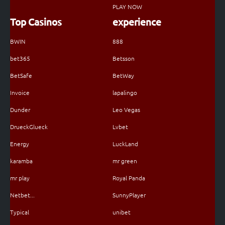
PLAY NOW
Top Casinos
experience
BWIN
888
bet365
Betsson
BetSafe
BetWay
Invoice
lapalingo
Dunder
Leo Vegas
DrueckGlueck
Lvbet
Energy
LuckLand
karamba
mr green
mr play
Royal Panda
Netbet...
SunnyPlayer
Typical
unibet