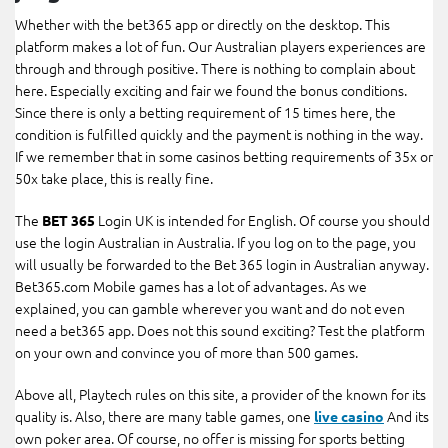
Whether with the bet365 app or directly on the desktop. This
platform makes a lot of fun. Our Australian players experiences are
through and through positive. There is nothing to complain about
here. Especially exciting and fair we found the bonus conditions.
Since there is only a betting requirement of 15 times here, the
condition is fulfilled quickly and the payment is nothing in the way.
If we remember that in some casinos betting requirements of 35x or
50x take place, this is really fine.
The
Login UK is intended for English. Of course you should
BET 365
use the login Australian in Australia. If you log on to the page, you
will usually be forwarded to the Bet 365 login in Australian anyway.
Bet365.com Mobile games has a lot of advantages. As we
explained, you can gamble wherever you want and do not even
need a bet365 app. Does not this sound exciting? Test the platform
on your own and convince you of more than 500 games.
Above all, Playtech rules on this site, a provider of the known for its
quality is. Also, there are many table games, one
And its
live casino
own poker area. Of course, no offer is missing for sports betting