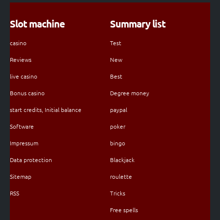
Slot machine
Summary list
casino
Test
Reviews
New
live casino
Best
Bonus casino
Degree money
start credits, Initial balance
paypal
Software
poker
Impressum
bingo
Data protection
Blackjack
Sitemap
roulette
RSS
Tricks
Free spells