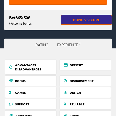
Bet365: 50€
BONUS SECURE
Welcome bonus
7
RATING
EXPERIENCE
ADVANTAGES
DEPOSIT
DISADVANTAGES
BONUS
DISBURSEMENT
GAMES
DESIGN
SUPPORT
RELIABLE
JUDGMENT
LOGIN