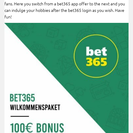
fans. Here you switch from a bet365 app offer to the next and you
can indulge your hobbies after the bet365 login as you wish. Have
fun!