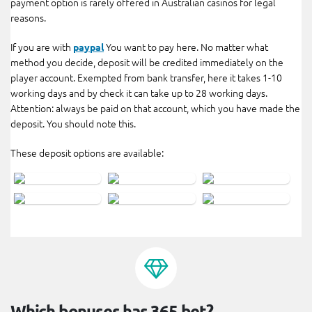
payment option is rarely offered in Australian casinos for legal
reasons.
If you are with
You want to pay here. No matter what
paypal
method you decide, deposit will be credited immediately on the
player account. Exempted from bank transfer, here it takes 1-10
working days and by check it can take up to 28 working days.
Attention: always be paid on that account, which you have made the
deposit. You should note this.
These deposit options are available:
Which bonuses has 365 bet?