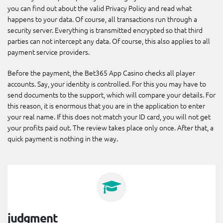
you can find out about the valid Privacy Policy and read what
happens to your data. Of course, all transactions run through a
security server. Everything is transmitted encrypted so that third
parties can not intercept any data. Of course, this also applies to all
payment service providers.
Before the payment, the Bet365 App Casino checks all player
accounts. Say, your identity is controlled. For this you may have to
send documents to the support, which will compare your details. For
this reason, it is enormous that you are in the application to enter
your real name. If this does not match your ID card, you will not get
your profits paid out. The review takes place only once. After that, a
quick payment is nothing in the way.
judgment