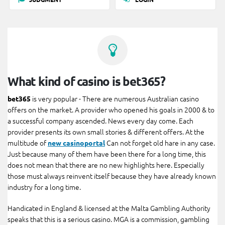
What kind of casino is bet365?
is very popular -
There are numerous Australian casino
bet365
offers on the market. A provider who opened his goals in 2000 & to
a successful company ascended. News every day come. Each
provider presents its own small stories & different offers. At the
multitude of
Can not forget old hare in any case.
new casinoportal
Just because many of them have been there for a long time, this
does not mean that there are no new highlights here. Especially
those must always reinvent itself because they have already known
industry for a long time.
Handicated in England & licensed at the Malta Gambling Authority
speaks that this is a serious casino. MGA is a commission, gambling