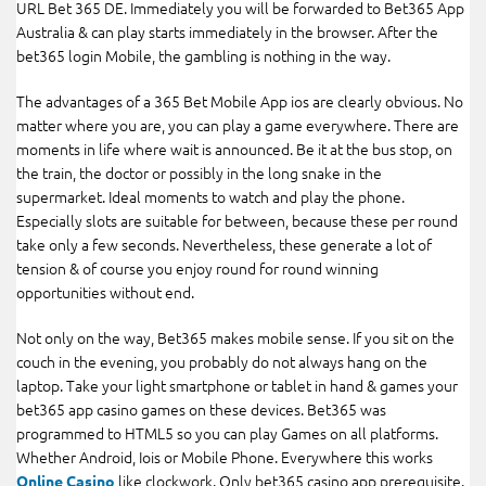
URL Bet 365 DE. Immediately you will be forwarded to Bet365 App
Australia & can play starts immediately in the browser. After the
bet365 login Mobile, the gambling is nothing in the way.
The advantages of a 365 Bet Mobile App ios are clearly obvious. No
matter where you are, you can play a game everywhere. There are
moments in life where wait is announced. Be it at the bus stop, on
the train, the doctor or possibly in the long snake in the
supermarket. Ideal moments to watch and play the phone.
Especially slots are suitable for between, because these per round
take only a few seconds. Nevertheless, these generate a lot of
tension & of course you enjoy round for round winning
opportunities without end.
Not only on the way, Bet365 makes mobile sense. If you sit on the
couch in the evening, you probably do not always hang on the
laptop. Take your light smartphone or tablet in hand & games your
bet365 app casino games on these devices. Bet365 was
programmed to HTML5 so you can play Games on all platforms.
Whether Android, Iois or Mobile Phone. Everywhere this works
like clockwork. Only bet365 casino app prerequisite.
Online Casino