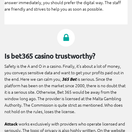
answer immediately, you should prefer the digital way. The staff
are friendly and strives to help you as soon as possible.
Is bet365 casino trustworthy?
Safety is the A and O in a casino. Finally, it's about a lot of money,
you conveys sensitive data and want to get your profits paid out in
the end. Here we can calm you,
is serious. Since the
365
Bet
platform has been on the market since 2000, there is no doubt that
it is a serious site. Otherwise, Bet 365 would be away from the
window long ago. The provider is licensed at the Malta Gambling
Authority. The Commission is quite strict as mentioned. Who does
not hold on the rules, loses the license.
works exclusively with providers who operate licensed and
Attack
seriously. The topic of privacy is also highly written. On the website