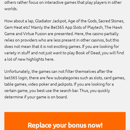
others rather focus on interactive games that play players in other
worlds.
How about a lap, Gladiator Jackpot, Age of the Gods, Sacred Stones,
Gem Heat etc? Mainly the Bet365 App Slots of Playtech, The Hawk
Game and Virtue Fusion are presented. Here, the casino partially
relies on providers who are less present in other casinos, but this
does not mean that it is not exciting games. If you are looking for
variety in stuff and not just want to play Book of Dead, you will find
a lot of new highlights here.
Unfortunately, the games can not filter themselves after the
bet365 login, there are few subcategories such as slots, card games,
table games, video poker and jackpots. If you are looking for a
certain game, you best use the search bar. Thus, you quickly
determine if your game is on board.
Replace your bonus now!