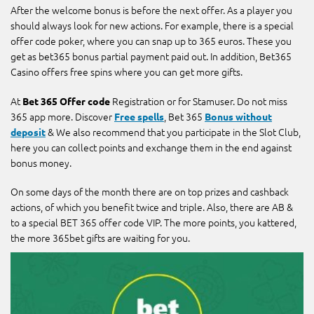
After the welcome bonus is before the next offer. As a player you
should always look for new actions. For example, there is a special
offer code poker, where you can snap up to 365 euros. These you
get as bet365 bonus partial payment paid out.
In addition, Bet365
Casino offers free spins where you can get more gifts.
At
Registration or for Stamuser. Do not miss
Bet 365 Offer code
365 app more. Discover
, Bet 365
Free spells
Bonus without
& We also recommend that you participate in the Slot Club,
deposit
here you can collect points and exchange them in the end against
bonus money.
On some days of the month there are on top prizes and cashback
actions, of which you benefit twice and triple. Also, there are AB &
to a special BET 365 offer code VIP. The more points, you kattered,
the more 365bet gifts are waiting for you.