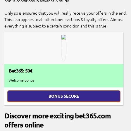
bonus conditions in advance & study.
Only so is ensured that you will really receive your offers in the end.
This also applies to all other bonus actions & loyalty offers. Almost
everything is subject to a certain condition and this is true.
Bet365: 50€
Welcome bonus
BONUS SECURE
Discover more exciting bet365.com
offers online