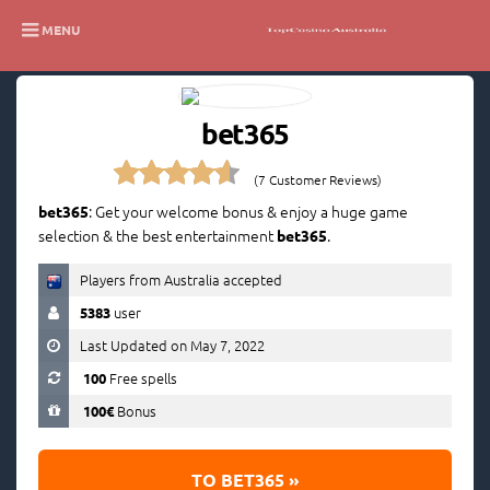
MENU
bet365
(
7
Customer Reviews)
: Get your welcome bonus & enjoy a huge game
4.43
out
5
7
bet365
selection & the best entertainment
.
bet365
of
based
on
Players from Australia accepted
customer
user
5383
ratings
Last Updated on May 7, 2022
Free spells
100
Bonus
100€
TO BET365 »