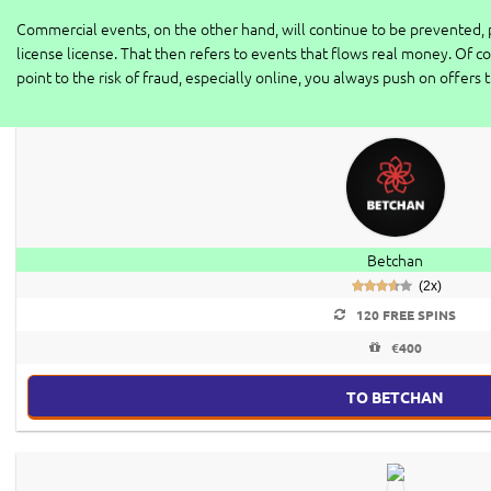
Commercial events, on the other hand, will continue to be prevented, 
license license. That then refers to events that flows real money. Of co
point to the risk of fraud, especially online, you always push on offers t
Betchan
(2x)
120 FREE SPINS
€400
TO BETCHAN