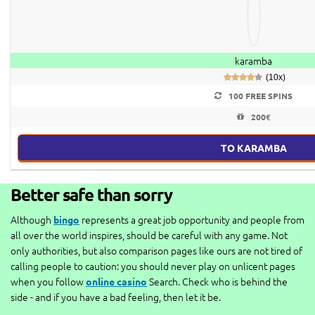
karamba
(10x)
100 FREE SPINS
200€
TO KARAMBA
Better safe than sorry
Although
represents a great job opportunity and people from
bingo
all over the world inspires, should be careful with any game. Not
only authorities, but also comparison pages like ours are not tired of
calling people to caution: you should never play on unlicent pages
when you follow
Search. Check who is behind the
online casino
side - and if you have a bad feeling, then let it be.