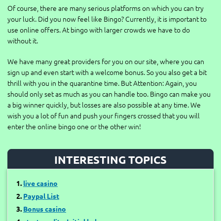
Of course, there are many serious platforms on which you can try
your luck. Did you now feel like Bingo? Currently, it is important to
use online offers. At bingo with larger crowds we have to do
without it.
We have many great providers for you on our site, where you can
sign up and even start with a welcome bonus. So you also get a bit
thrill with you in the quarantine time. But Attention: Again, you
should only set as much as you can handle too. Bingo can make you
a big winner quickly, but losses are also possible at any time. We
wish you a lot of fun and push your fingers crossed that you will
enter the online bingo one or the other win!
INTERESTING TOPICS
live casino
Paypal List
Bonus casino