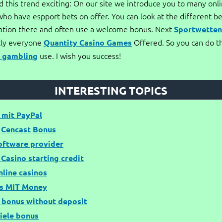
nd this trend exciting: On our site we introduce you to many onl
o have espport bets on offer. You can look at the different b
gation there and often use a welcome bonus. Next
Sportwetten
tly everyone
Offered. So you can do th
Quantity Casino Games
use. I wish you success!
e gambling
INTERESTING TOPICS
 mit PayPal
 Cencast Bonus
oftware provider
 Casino starting credit
nline casinos
s MIT Money
 bonus without deposit
iele bonus