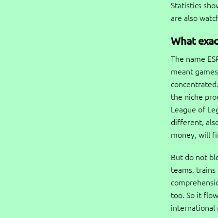
Statistics sh
are also watc
What exact
The name ESPO
meant games i
concentrated
the niche pr
League of Leg
different, als
money, will fi
But do not bl
teams, trains
comprehension
too. So it flo
international 