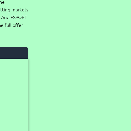
ine
etting markets
And ESPORT
e full offer