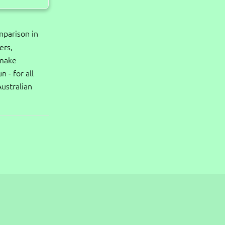
mparison in
ers,
 make
 - for all
Australian