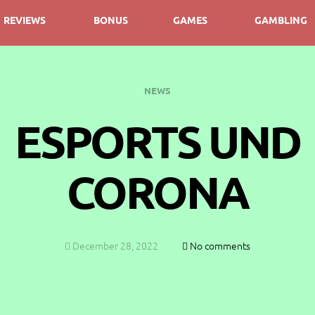
REVIEWS
BONUS
GAMES
GAMBLING
NEWS
ESPORTS UND
CORONA
December 28, 2022
No comments