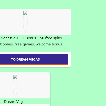
Vegas: 2500 € Bonus + 50 free spins
t bonus, free games, welcome bonus
TO DREAM VEGAS
Dream Vegas