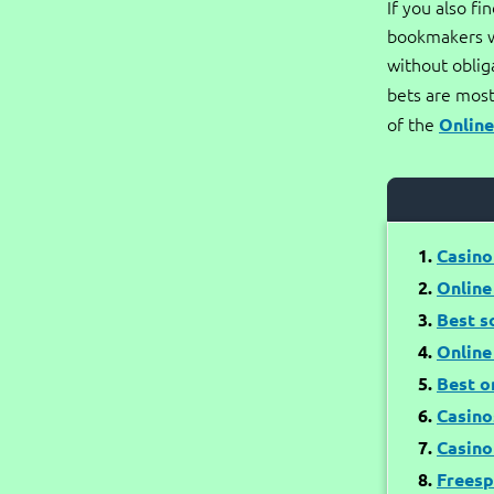
If you also fi
bookmakers wh
without obli
bets are mos
of the
Onlin
Casino
Online
Best s
Online
Best o
Casino
Casino
Freesp