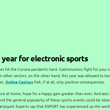
year for electronic sports
es hit the Corona pandemic hard. Gastronomics fight for your sur
. In other sectors, on the other hand, this year was allowed to lo
les.
Felt, if at all, only positive consequences.
Online Casinos
re at home, hope for a happy gain greater than ever. And also i
and the general popularity of these sports events could be obse
njoyed. Experts say that ESPORT has experienced up the work 