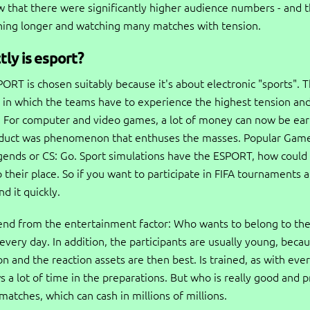
ow that there were significantly higher audience numbers - and 
hing longer and watching many matches with tension.
ly is esport?
RT is chosen suitably because it's about electronic "sports". 
n which the teams have to experience the highest tension and
. For computer and video games, a lot of money can now be ea
oduct was phenomenon that enthuses the masses. Popular Game
ends or CS: Go. Sport simulations have the ESPORT, how could 
o their place. So if you want to participate in FIFA tournaments 
nd it quickly.
end from the entertainment factor: Who wants to belong to the
 every day. In addition, the participants are usually young, beca
 and the reaction assets are then best. Is trained, as with ever
ws a lot of time in the preparations. But who is really good and p
matches, which can cash in millions of millions.