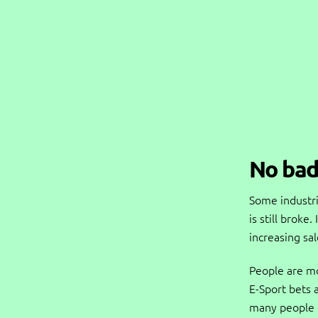
No bad 
Some industri
is still broke
increasing sa
People are mo
E-Sport bets 
many people e