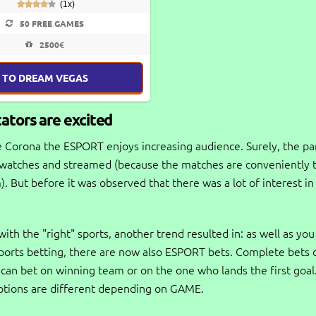
(1x)
50 FREE GAMES
2500€
TO DREAM VEGAS
ators are excited
e Corona the ESPORT enjoys increasing audience. Surely, the p
watches and streamed (because the matches are conveniently 
). But before it was observed that there was a lot of interest in
with the "right" sports, another trend resulted in: as well as y
sports betting, there are now also ESPORT bets. Complete bets
can bet on winning team or on the one who lands the first goal
ptions are different depending on GAME.