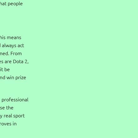
that people
This means
 always act
rned. From
s are Dota 2,
it be
and win prize
 professional
use the
y real sport
roves in