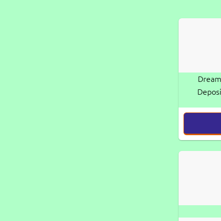
Dream 
Deposi