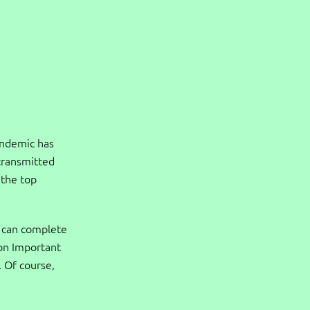
andemic has
transmitted
 the top
ou can complete
 on Important
. Of course,