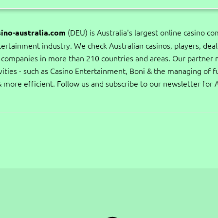
(DEU) is Australia's largest online casino co
ino-australia.com
tertainment industry. We check Australian casinos, players, deal
 companies in more than 210 countries and areas. Our partner
vities - such as Casino Entertainment, Boni & the managing of fun
& more efficient. Follow us and subscribe to our newsletter for 