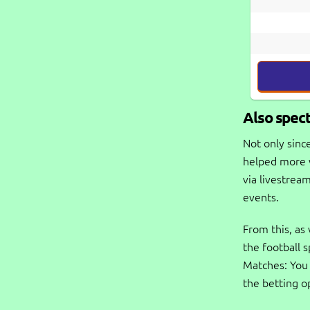
Also spect
Not only sinc
helped more 
via livestream
events.
From this, as 
the football 
Matches: You 
the betting o