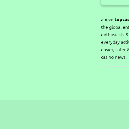
above
topcas
the global en
enthusiasts &
everyday acti
easier, safer 
casino news.