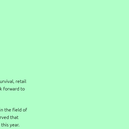
vival, retail
ok forward to
n the field of
rved that
this year.