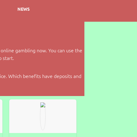
NEWS
 online gambling now. You can use the
 start.
ice. Which benefits have deposits and