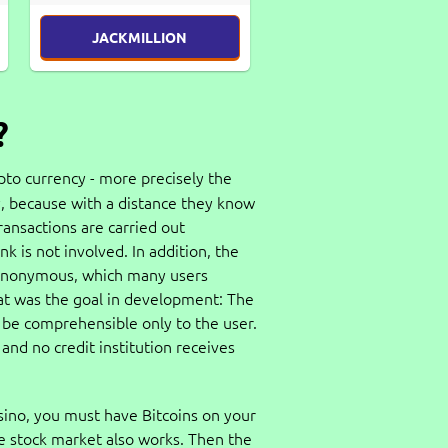
JACKMILLION
?
ypto currency - more precisely the
y, because with a distance they know
ansactions are carried out
nk is not involved. In addition, the
anonymous, which many users
hat was the goal in development: The
be comprehensible only to the user.
and no credit institution receives
sino, you must have Bitcoins on your
e stock market also works. Then the