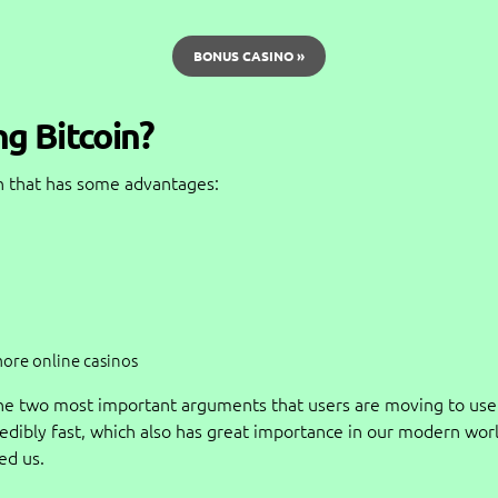
BONUS CASINO »
ng Bitcoin?
en that has some advantages:
ore online casinos
the two most important arguments that users are moving to use
redibly fast, which also has great importance in our modern wor
ed us.