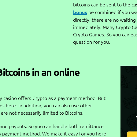
bitcoins can be sent to the ca
be combined if you wa
bonus
directly, there are no waiting
immediately. Many Crypto Cas
Crypto Games. So you can eas
question for you.
itcoins in an online
every casino offers Crypto as a payment method. But
es here. In addition, you can also use other
re not necessarily limited to Bitcoins.
 and payouts. So you can handle both remittance
s payment method. We make it easy for you here