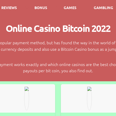
REVIEWS
BONUS
GAMES
GAMBLING
Online Casino Bitcoin 2022
 popular payment method, but has found the way in the world of
 currency deposits and also use a Bitcoin Casino bonus as a jump
ment works exactly and which online casinos are the best cho
payouts per bit coin, you also find out.