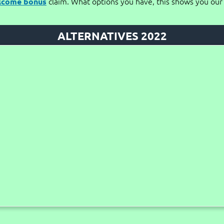
claim. What options you have, this shows you our l
lcome bonus
ALTERNATIVES 2022