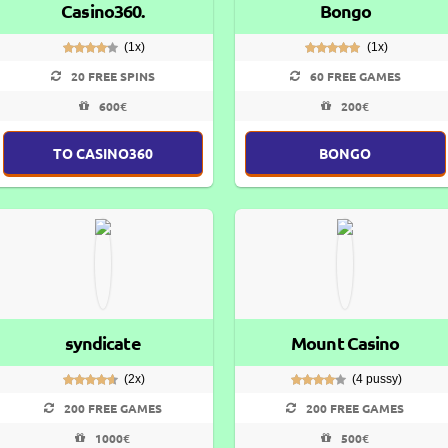
Casino360.
Bongo
(1x)
(1x)
20 FREE SPINS
60 FREE GAMES
600€
200€
TO CASINO360
BONGO
syndicate
Mount Casino
(2x)
(4 pussy)
200 FREE GAMES
200 FREE GAMES
1000€
500€