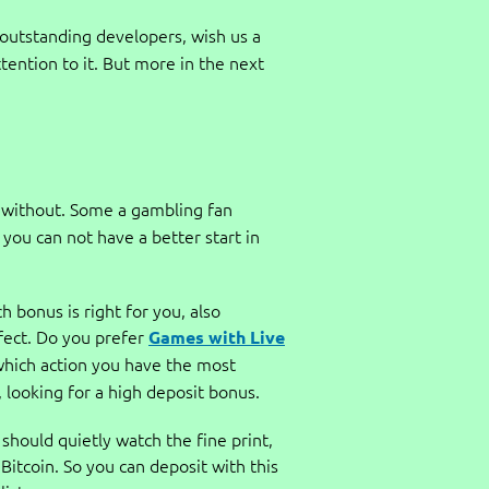
f outstanding developers, wish us a
tention to it. But more in the next
 without. Some a gambling fan
 you can not have a better start in
 bonus is right for you, also
rfect. Do you prefer
Games with Live
 which action you have the most
y, looking for a high deposit bonus.
should quietly watch the fine print,
Bitcoin. So you can deposit with this