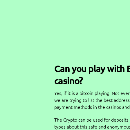
Can you play with B
casino?
Yes, if it is a bitcoin playing. Not 
we are trying to list the best address
payment methods in the casinos and a
The Crypto can be used for deposits
types about this safe and anonymou