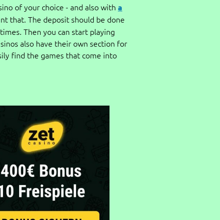
sino of your choice - and also with
a
nt that. The deposit should be done
 times. Then you can start playing
inos also have their own section for
ily find the games that come into