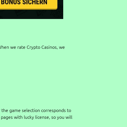
 When we rate Crypto Casinos, we
r the game selection corresponds to
ages with lucky license, so you will