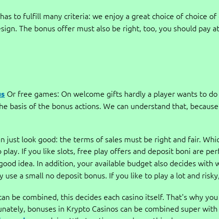
has to fulfill many criteria: we enjoy a great choice of choice o
ign. The bonus offer must also be right, too, you should pay at
Or free games: On welcome gifts hardly a player wants to do
us
 the basis of the bonus actions. We can understand that, because
just look good: the terms of sales must be right and fair. Which
lay. If you like slots, free play offers and deposit boni are pe
 good idea. In addition, your available budget also decides with
y use a small no deposit bonus. If you like to play a lot and risk
n be combined, this decides each casino itself. That's why you 
tunately, bonuses in Krypto Casinos can be combined super with 