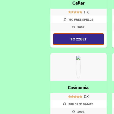
Cellar
(1x)
NO FREE SPELLS
300€
TO 22BET
Casinomia.
(1x)
300 FREE GAMES
500€