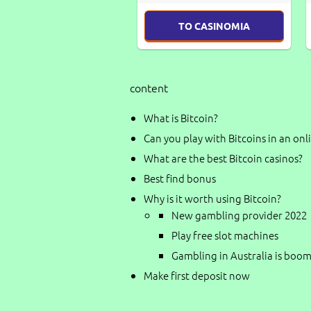
TO CASINOMIA
content
What is Bitcoin?
Can you play with Bitcoins in an onl
What are the best Bitcoin casinos?
Best find bonus
Why is it worth using Bitcoin?
New gambling provider 2022
Play free slot machines
Gambling in Australia is boo
Make first deposit now