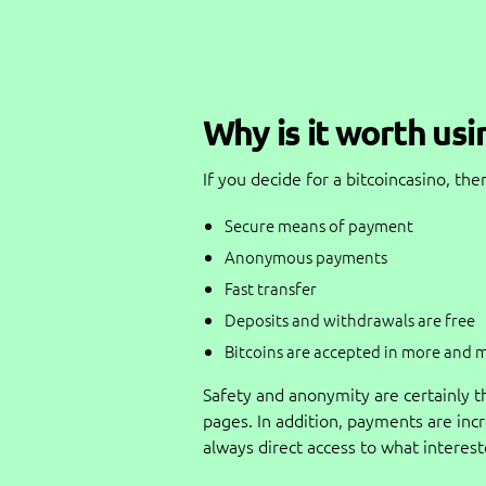
Why is it worth usi
If you decide for a bitcoincasino, th
Secure means of payment
Anonymous payments
Fast transfer
Deposits and withdrawals are free
Bitcoins are accepted in more and m
Safety and anonymity are certainly 
pages. In addition, payments are inc
always direct access to what interest