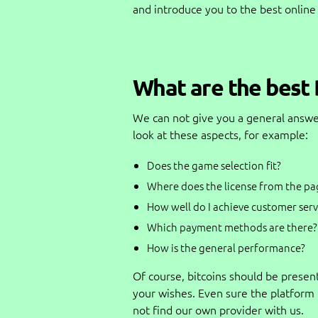
and introduce you to the best online
What are the best 
We can not give you a general answe
look at these aspects, for example:
Does the game selection fit?
Where does the license from the p
How well do I achieve customer serv
Which payment methods are there?
How is the general performance?
Of course, bitcoins should be prese
your wishes. Even sure the platform 
not find our own provider with us.