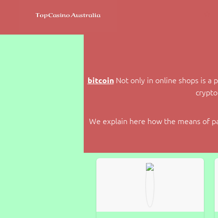
Not only in online shops is a
bitcoin
crypto
We explain here how the means of pay