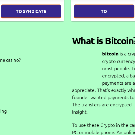
TO SYNDICATE
TO
What is Bitcoin
is a cr
bitcoin
ine casino?
crypto currenc
most people. Tr
encrypted, a ba
payments are 
appreciate. That's exactly w
founder wanted payments to 
The transfers are encrypted - 
ming
insight.
To use these Crypto in the ca
PC or mobile phone. An onlin