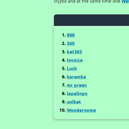
crypto and at the same time one
We
888
360
bet365
Invoice
Luck
karamba
mr green
lapalingo
unibet
Wondernome