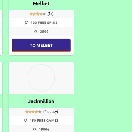
Melbet
(1x)
100 FREE SPINS
350€
TO MELBET
Jackmillion
(4 pussy)
150 FREE GAMES
1500€