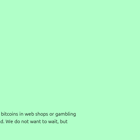
 bitcoins in web shops or gambling
ld. We do not want to wait, but