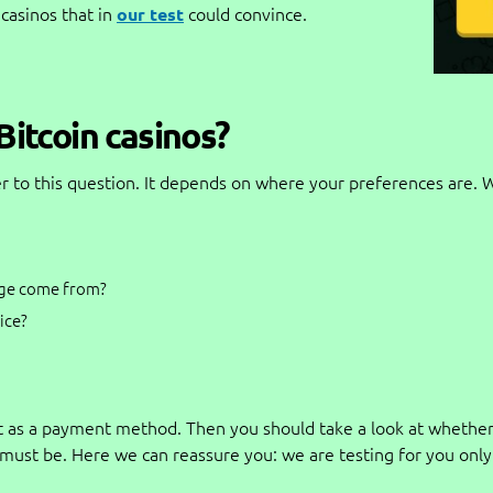
 casinos that in
could convince.
our test
Bitcoin casinos?
r to this question. It depends on where your preferences are.
age come from?
ice?
nt as a payment method. Then you should take a look at whethe
must be. Here we can reassure you: we are testing for you only p