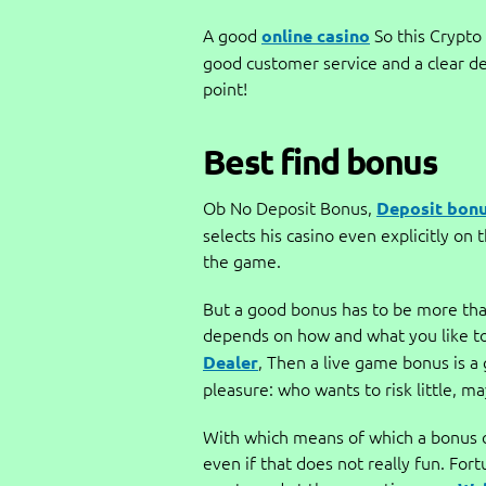
A good
So this Crypto 
online casino
good customer service and a clear des
point!
Best find bonus
Ob No Deposit Bonus,
Deposit bon
selects his casino even explicitly on
the game.
But a good bonus has to be more than 
depends on how and what you like to p
, Then a live game bonus is a
Dealer
pleasure: who wants to risk little, ma
With which means of which a bonus ca
even if that does not really fun. For