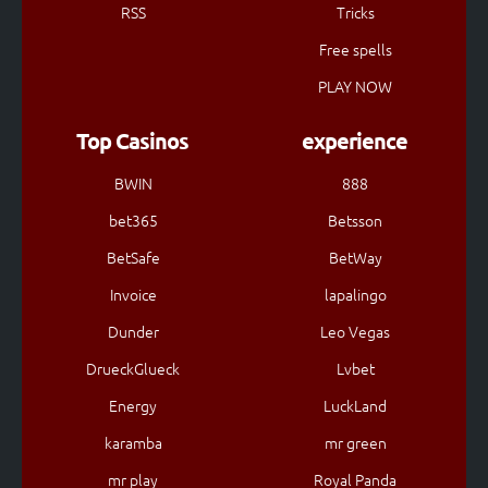
RSS
Tricks
Free spells
PLAY NOW
Top Casinos
experience
BWIN
888
bet365
Betsson
BetSafe
BetWay
Invoice
lapalingo
Dunder
Leo Vegas
DrueckGlueck
Lvbet
Energy
LuckLand
karamba
mr green
mr play
Royal Panda