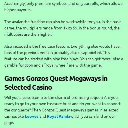
Accordingly, only premium symbols land on your rolls, which allows
higher payouts.
The avalanche function can also be worthwhile for you. In the basic
game, the multipliers range from 1x to 5x. In the bonus round, the
multipliers are then higher.
Also included is the free case feature. Everything else would have
fans of the previous version probably also disappointed. This
feature can be started with nine free plays. You can get more. Also a
gamble function and a "royal wheel" are with the game.
Games Gonzos Quest Megaways in
Selected Casino
Will you also succumb to the charm of promising sequel? Are you
ready to go to your own treasure hunt and do you want to connect
the conqueror? Then Gonzos Quest Megaways games in selected
casinos like
and
which you can find on our
Leoves
Royal Panda
page.