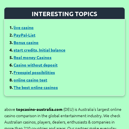
INTERESTING TOPICS
live casino
PayPal-List
Bonus casino
start credits, Initial balance
Real money Casinos
Casino without deposit
Freespiel possibilities
online casino test
The best online casinos
above
(DEU) is Australia's largest online
topcasino-australia.com
casino comparison in the global entertainment industry. We check
Australian casinos, players, dealers, enthusiasts & companies in
more than 210 countries and areas. Our partner make everyday