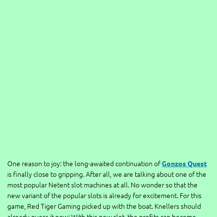
One reason to joy: the long-awaited continuation of
Gonzos Quest
is finally close to gripping. After all, we are talking about one of the
most popular Netent slot machines at all. No wonder so that the
new variant of the popular slots is already for excitement. For this
game, Red Tiger Gaming picked up with the boat. Knellers should
already guess it now: With this new slot, the profits can become