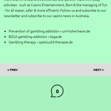
activities - such as Casino Entertainment, Boni & the managing of fun
- for all easier, safer & more efficient. Follow us and subscribe to our
newsletter and subscribe to our casino news in Australia.
Prevention of gambling addiction » uni-hohenheim.de
BZGA gambling addiction » bzga.de
Gambling therapy » spielsucht-therapie.de
« PREV
NEXT »
0