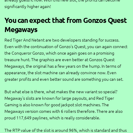
significantly higher again!
You can expect that from Gonzos Quest
Megaways
Red Tiger And Netent are two developers standing for success.
Even with the continuation of Gonzo's Quest, you can again connect
the Conqueror Gonzo, which once again goes on a promising
treasure hunt. The graphics are even better at Gonzos Quest
Megaways, the original has a few years on the hump. In terms of
appearance, the slot machine can already convince now. Even
greater profits and even better sound are something you can set.
But what else is there, what makes the new variant so special?
Megaway's slots are known for large payouts, and Red Tiger
Gaming is also known for good jackpot slot machines. The
Megaways version comes with 6 rollers therefore. There are also
proud 117,649 paylines, which is really considerable.
The RTP value of the slot is around 96%, which is standard and thus