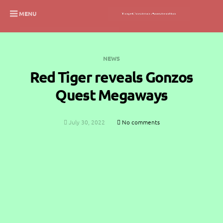
MENU
NEWS
Red Tiger reveals Gonzos
Quest Megaways
July 30, 2022
No comments