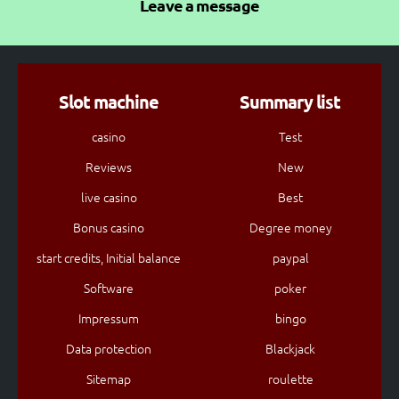
Leave a message
Slot machine
Summary list
casino
Test
Reviews
New
live casino
Best
Bonus casino
Degree money
start credits, Initial balance
paypal
Software
poker
Impressum
bingo
Data protection
Blackjack
Sitemap
roulette