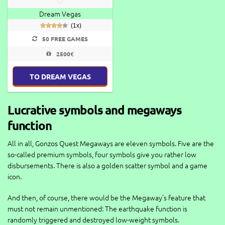
Dream Vegas
(1x)
50 FREE GAMES
2500€
TO DREAM VEGAS
Lucrative symbols and megaways
function
All in all, Gonzos Quest Megaways are eleven symbols. Five are the
so-called premium symbols, four symbols give you rather low
disbursements. There is also a golden scatter symbol and a game
icon.
And then, of course, there would be the Megaway's feature that
must not remain unmentioned: The earthquake function is
randomly triggered and destroyed low-weight symbols.