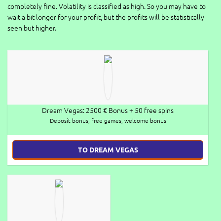
completely fine. Volatility is classified as high. So you may have to
wait a bit longer for your profit, but the profits will be statistically
seen but higher.
Dream Vegas: 2500 € Bonus + 50 free spins
Deposit bonus, free games, welcome bonus
TO DREAM VEGAS