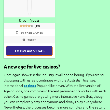
Dream Vegas
(1x)
50 FREE GAMES
2500€
TO DREAM VEGAS
A new age for live casinos?
Once again shows: in the industry it will not be boring. If you are still
discussing with us, as it continues with the Australian licenses,
international
Popular like never. With the live version of
casinos
Age of Gods, one combines different permanent favorites with each
other. Casino games are getting more interactive - and that, though
you can completely stay anonymous and always play everywhere.
Nevertheless, the processes become more complex and the setting