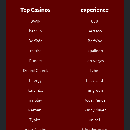
Top Casinos
experience
BWIN
888
bet365
Betsson
BetSafe
BetWay
Invoice
lapalingo
Dunder
Leo Vegas
DrueckGlueck
Lvbet
Energy
LuckLand
karamba
mr green
mr play
Royal Panda
Netbet...
SunnyPlayer
Typical
unibet
Vera & John
Wondernome