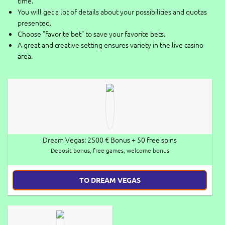
time.
You will get a lot of details about your possibilities and quotas
presented.
Choose "favorite bet" to save your favorite bets.
A great and creative setting ensures variety in the live casino
area.
Dream Vegas: 2500 € Bonus + 50 free spins
Deposit bonus, free games, welcome bonus
TO DREAM VEGAS