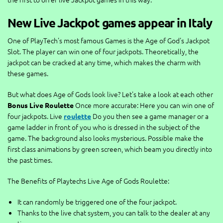
New Live Jackpot games appear in Italy
One of PlayTech's most famous Games is the Age of God's Jackpot
Slot. The player can win one of four jackpots. Theoretically, the
jackpot can be cracked at any time, which makes the charm with
these games.
But what does Age of Gods look live? Let's take a look at each other
Once more accurate: Here you can win one of
Bonus Live Roulette
four jackpots. Live
Do you then see a game manager or a
roulette
game ladder in front of you who is dressed in the subject of the
game. The background also looks mysterious. Possible make the
first class animations by green screen, which beam you directly into
the past times.
The Benefits of Playtechs Live Age of Gods Roulette:
It can randomly be triggered one of the four jackpot.
Thanks to the live chat system, you can talk to the dealer at any