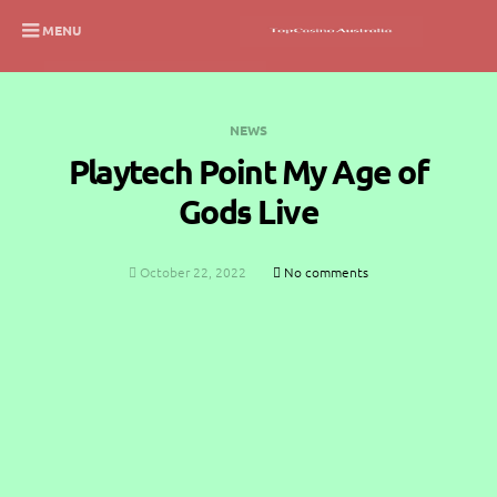
MENU
NEWS
Playtech Point My Age of
Gods Live
October 22, 2022
No comments