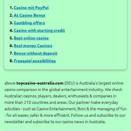
Casino mit PayPal
At Casino Bonus
Gambling offers
Casino with starting credit
Best online casino
Real money Casinos
Bonus without deposit
Freespiel possibilities
above
(DEU) is Australia's largest online
topcasino-australia.com
casino comparison in the global entertainment industry. We check
Australian casinos, players, dealers, enthusiasts & companies in
more than 210 countries and areas. Our partner make everyday
activities - such as Casino Entertainment, Boni & the managing of fun
- for all easier, safer & more efficient. Follow us and subscribe to our
newsletter and subscribe to our casino news in Australia.