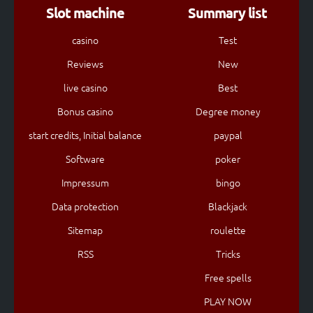
Slot machine
Summary list
casino
Test
Reviews
New
live casino
Best
Bonus casino
Degree money
start credits, Initial balance
paypal
Software
poker
Impressum
bingo
Data protection
Blackjack
Sitemap
roulette
RSS
Tricks
Free spells
PLAY NOW