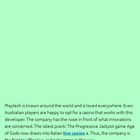
Playtech is known around the world and is loved everywhere. Even
Australian players are happy to opt for a casino that works with this
developer. The company has the nose in front of what innovations
are concerned. The latest prank: The Progressive Jackpot game Age
of Gods now draws into Italian
a. Thus, the company is
live casino
the first to offer live Jackpot games in this way.