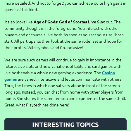
more detailed. And not to forget: you can achieve quite high gains in
games of this kind.
It also looks like
out.
The
Age of Gods: God of Storms Live Slot
community thought is in the foreground. You interact with other
players and of course a live host. As soon as you set your use, it can
start. All participants then look at the same roller set and hope for
their profits. Wild symbols and Co. inclusive!
We are sure such games will continue to gain in importance in the
future. Live slots and new variations of table and card games with
live host enable a whole new gaming experience. The
Casino
are varied, interactive and let us communicate with others.
games
Thus, the times in which one sat very alone in front of the screen
long ago. Instead, you can chat from home with other players from
home. She shares the same tension and experiences the same thrill.
Great, what Playtech has done here!
INTERESTING TOPICS