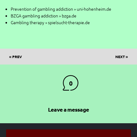
Prevention of gambling addiction » uni-hohenheim.de
BZGA gambling addiction » bzga.de
Gambling therapy » spielsucht-therapie.de
« PREV
NEXT »
0
Leave a message