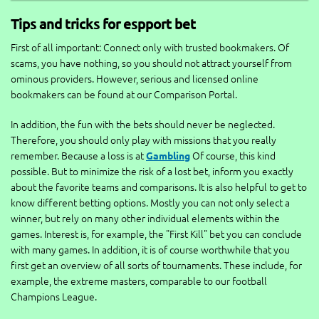
Tips and tricks for espport bet
First of all important: Connect only with trusted bookmakers. Of
scams, you have nothing, so you should not attract yourself from
ominous providers. However, serious and licensed online
bookmakers can be found at our Comparison Portal.
In addition, the fun with the bets should never be neglected.
Therefore, you should only play with missions that you really
remember. Because a loss is at
Of course, this kind
Gambling
possible. But to minimize the risk of a lost bet, inform you exactly
about the favorite teams and comparisons. It is also helpful to get to
know different betting options. Mostly you can not only select a
winner, but rely on many other individual elements within the
games. Interest is, for example, the "First Kill" bet you can conclude
with many games. In addition, it is of course worthwhile that you
first get an overview of all sorts of tournaments. These include, for
example, the extreme masters, comparable to our football
Champions League.