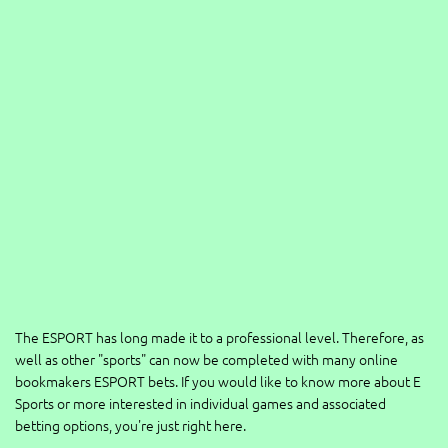
The ESPORT has long made it to a professional level. Therefore, as
well as other "sports" can now be completed with many online
bookmakers ESPORT bets. If you would like to know more about E
Sports or more interested in individual games and associated
betting options, you're just right here.