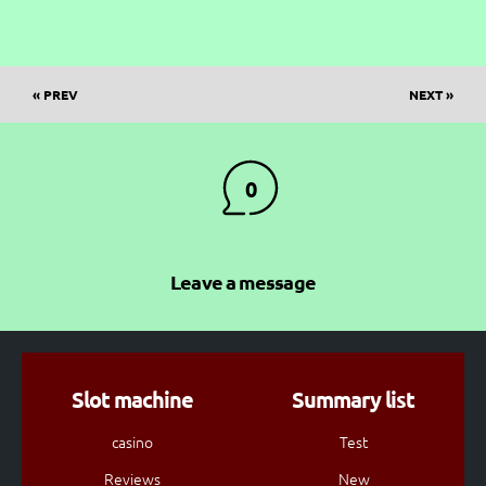
« PREV
NEXT »
0
Leave a message
Slot machine
Summary list
casino
Test
Reviews
New