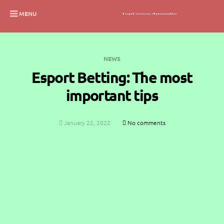
MENU
NEWS
Esport Betting: The most
important tips
January 22, 2022
No comments