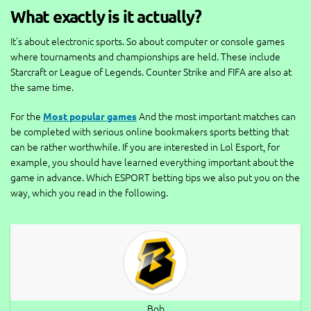
What exactly is it actually?
It's about electronic sports. So about computer or console games
where tournaments and championships are held. These include
Starcraft or League of Legends. Counter Strike and FIFA are also at
the same time.
For the
And the most important matches can
Most popular games
be completed with serious online bookmakers sports betting that
can be rather worthwhile. If you are interested in Lol Esport, for
example, you should have learned everything important about the
game in advance. Which ESPORT betting tips we also put you on the
way, which you read in the following.
Bob