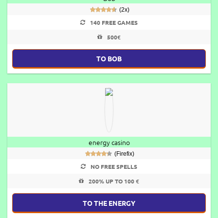
(2x)
140 FREE GAMES
500€
TO BOB
energy casino
(Firefix)
NO FREE SPELLS
200% UP TO 100 €
TO THE ENERGY