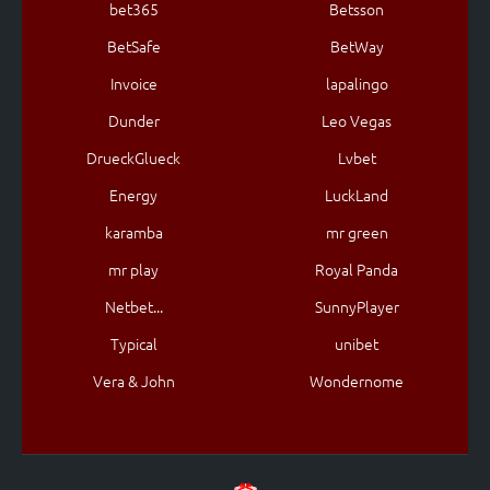
bet365
Betsson
BetSafe
BetWay
Invoice
lapalingo
Dunder
Leo Vegas
DrueckGlueck
Lvbet
Energy
LuckLand
karamba
mr green
mr play
Royal Panda
Netbet...
SunnyPlayer
Typical
unibet
Vera & John
Wondernome