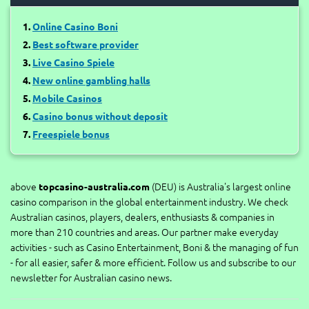
Online Casino Boni
Best software provider
Live Casino Spiele
New online gambling halls
Mobile Casinos
Casino bonus without deposit
Freespiele bonus
above
(DEU) is Australia's largest online
topcasino-australia.com
casino comparison in the global entertainment industry. We check
Australian casinos, players, dealers, enthusiasts & companies in
more than 210 countries and areas. Our partner make everyday
activities - such as Casino Entertainment, Boni & the managing of fun
- for all easier, safer & more efficient. Follow us and subscribe to our
newsletter for Australian casino news.