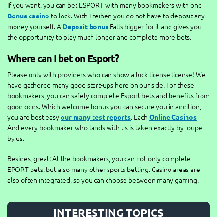
If you want, you can bet ESPORT with many bookmakers with one
to lock. With Freiben you do not have to deposit any
Bonus casino
money yourself. A
Falls bigger for it and gives you
Deposit bonus
the opportunity to play much longer and complete more bets.
Where can I bet on Esport?
Please only with providers who can show a luck license license! We
have gathered many good start-ups here on our side. For these
bookmakers, you can safely complete Esport bets and benefits from
good odds. Which welcome bonus you can secure you in addition,
you are best easy
. Each
our many test reports
Online Casinos
And every bookmaker who lands with us is taken exactly by loupe
by us.
Besides, great: At the bookmakers, you can not only complete
EPORT bets, but also many other sports betting. Casino areas are
also often integrated, so you can choose between many gaming.
INTERESTING TOPICS