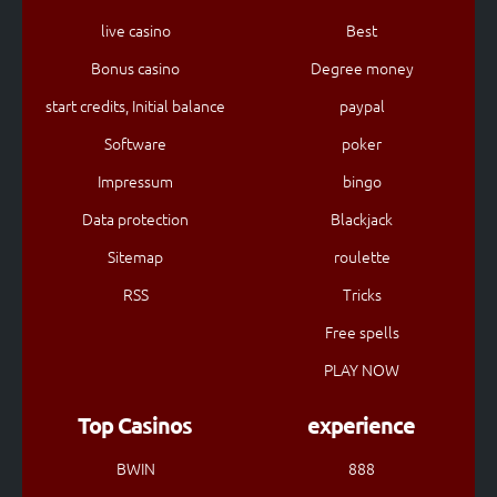
live casino
Best
Bonus casino
Degree money
start credits, Initial balance
paypal
Software
poker
Impressum
bingo
Data protection
Blackjack
Sitemap
roulette
RSS
Tricks
Free spells
PLAY NOW
Top Casinos
experience
BWIN
888