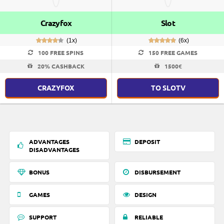
Crazyfox
Slot
(1x)
(6x)
100 FREE SPINS
150 FREE GAMES
20% CASHBACK
1500€
CRAZYFOX
TO SLOTV
ADVANTAGES
DEPOSIT
DISADVANTAGES
BONUS
DISBURSEMENT
GAMES
DESIGN
SUPPORT
RELIABLE