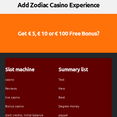
Add Zodiac Casino Experience
Get € 5, € 10 or € 100 Free Bonus?
Slot machine
Summary list
casino
Test
Reviews
New
live casino
Best
Bonus casino
Degree money
start credits, Initial balance
paypal