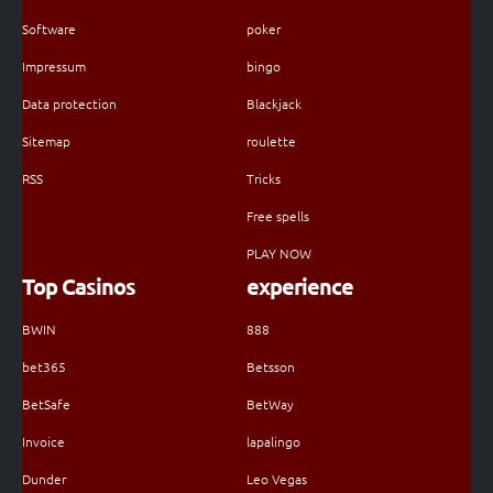
Software
poker
Impressum
bingo
Data protection
Blackjack
Sitemap
roulette
RSS
Tricks
Free spells
PLAY NOW
Top Casinos
experience
BWIN
888
bet365
Betsson
BetSafe
BetWay
Invoice
lapalingo
Dunder
Leo Vegas