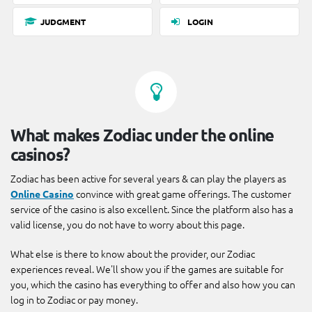
JUDGMENT
LOGIN
What makes Zodiac under the online
casinos?
Zodiac has been active for several years & can play the players as
convince with great game offerings. The customer
Online Casino
service of the casino is also excellent. Since the platform also has a
valid license, you do not have to worry about this page.
What else is there to know about the provider, our Zodiac
experiences reveal. We'll show you if the games are suitable for
you, which the casino has everything to offer and also how you can
log in to Zodiac or pay money.