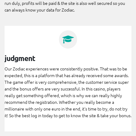
run duly, profits will be paid & the site is also well secured so you
can always know your data for Zodiac.
judgment
Our Zodiac experiences were consistently positive. That was to be
expected, this is a platform that has already received some awards.
The game offer is very comprehensive, the customer service super
and the bonus offers are very successful. In this casino, players
really get something offered, which is why we can really highly
recommend the registration. Whether you really become a
millionaire with only one euro in the end, it's time to try, do not try
it! So the best log in today to get to know the site & take your bonus.