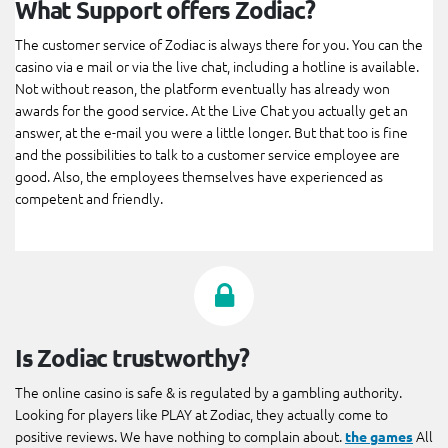
What Support offers Zodiac?
The customer service of Zodiac is always there for you. You can the
casino via e mail or via the live chat, including a hotline is available.
Not without reason, the platform eventually has already won
awards for the good service. At the Live Chat you actually get an
answer, at the e-mail you were a little longer. But that too is fine
and the possibilities to talk to a customer service employee are
good. Also, the employees themselves have experienced as
competent and friendly.
Is Zodiac trustworthy?
The online casino is safe & is regulated by a gambling authority.
Looking for players like PLAY at Zodiac, they actually come to
positive reviews. We have nothing to complain about.
All
the games