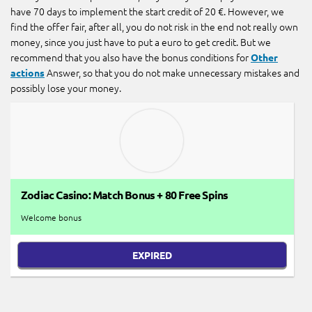
have 70 days to implement the start credit of 20 €. However, we
find the offer fair, after all, you do not risk in the end not really own
money, since you just have to put a euro to get credit. But we
recommend that you also have the bonus conditions for
Other
Answer, so that you do not make unnecessary mistakes and
actions
possibly lose your money.
Zodiac Casino: Match Bonus + 80 Free Spins
Welcome bonus
EXPIRED