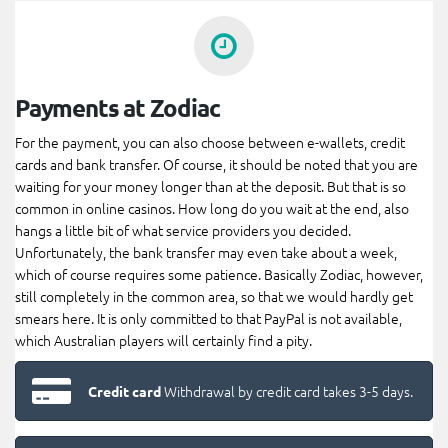
Payments at Zodiac
For the payment, you can also choose between e-wallets, credit
cards and bank transfer. Of course, it should be noted that you are
waiting for your money longer than at the deposit. But that is so
common in online casinos. How long do you wait at the end, also
hangs a little bit of what service providers you decided.
Unfortunately, the bank transfer may even take about a week,
which of course requires some patience. Basically Zodiac, however,
still completely in the common area, so that we would hardly get
smears here. It is only committed to that PayPal is not available,
which Australian players will certainly find a pity.
Withdrawal by credit card takes 3-5 days.
Credit card