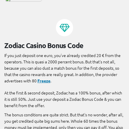
Zodiac Casino Bonus Code
If you just deposit one euro, you've already credited 20 € from the
operators. This is quasi a 2000 percent bonus. But that's not all,
because you can also dust a match bonus for the first deposits, so
that the casino rewards are really great. In addition, the provider
advertises with 80
.
Freeze
At the first & second deposit, Zodiac has a 100% bonus, after which
it is still 50%. Just use your deposit a Zodiac Bonus Code & you can
benefit from the offer.
The bonus conditions are quite strict. But that's no wonder, after all,
you get credited quite big sums here. Whole 60 times the bonus
money must be implemented, only then you can pay it off. You also