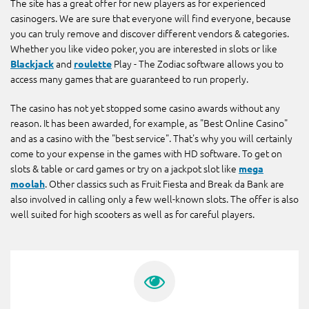
The site has a great offer for new players as for experienced
casinogers. We are sure that everyone will find everyone, because
you can truly remove and discover different vendors & categories.
Whether you like video poker, you are interested in slots or like
and
Play - The Zodiac software allows you to
Blackjack
roulette
access many games that are guaranteed to run properly.
The casino has not yet stopped some casino awards without any
reason. It has been awarded, for example, as "Best Online Casino"
and as a casino with the "best service". That's why you will certainly
come to your expense in the games with HD software. To get on
slots & table or card games or try on a jackpot slot like
mega
. Other classics such as Fruit Fiesta and Break da Bank are
moolah
also involved in calling only a few well-known slots. The offer is also
well suited for high scooters as well as for careful players.