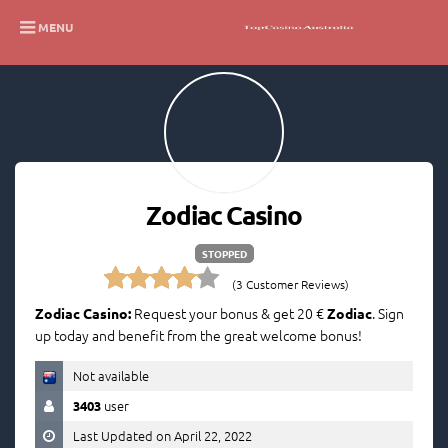
MENU
Zodiac Casino
STOPPED
(
3
Customer Reviews)
Request your bonus & get 20 €
. Sign
4.00
out
5
3
Zodiac Casino:
Zodiac
up today and benefit from the great welcome bonus!
of
based
on
Not available
customer
user
3403
ratings
Last Updated on April 22, 2022