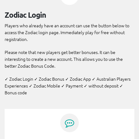
Zodiac Login
Players who already have an account can use the button below to
access the Zodiac login page. Immediately play for free without
registration.
Please note that new players get better bonuses. It can be
interesting to create a new account. This allows you to use the
better Zodiac Bonus Code.
✓ Zodiac Login ✓ Zodiac Bonus ✓ Zodiac App ✓ Australian Players
Experiences ✓ Zodiac Mobile ✓ Payment ✓ without deposit ✓
Bonus code