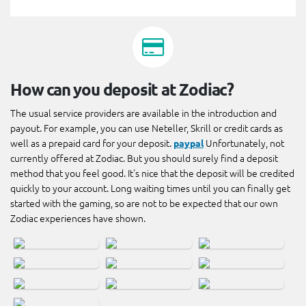
How can you deposit at Zodiac?
The usual service providers are available in the introduction and
payout. For example, you can use Neteller, Skrill or credit cards as
well as a prepaid card for your deposit.
Unfortunately, not
paypal
currently offered at Zodiac. But you should surely find a deposit
method that you feel good. It's nice that the deposit will be credited
quickly to your account. Long waiting times until you can finally get
started with the gaming, so are not to be expected that our own
Zodiac experiences have shown.