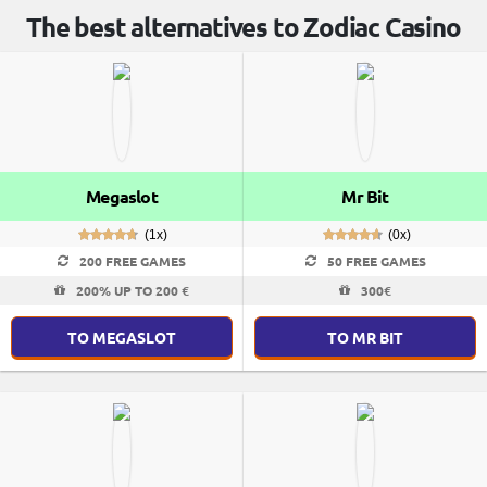
The best alternatives to Zodiac Casino
Megaslot
Mr Bit
(1x)
(0x)
200 FREE GAMES
50 FREE GAMES
200% UP TO 200 €
300€
TO MEGASLOT
TO MR BIT