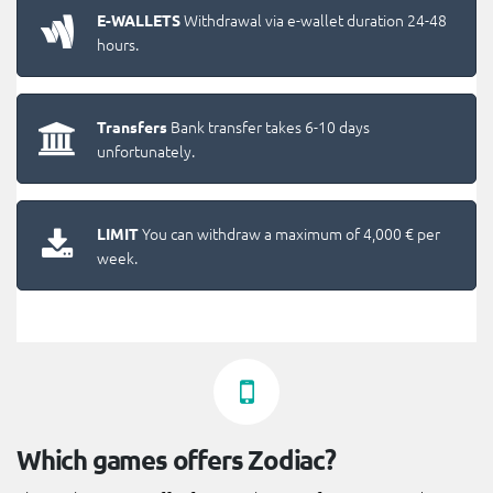
Withdrawal via e-wallet duration 24-48
E-WALLETS
hours.
Bank transfer takes 6-10 days
Transfers
unfortunately.
You can withdraw a maximum of 4,000 € per
LIMIT
week.
Which games offers Zodiac?