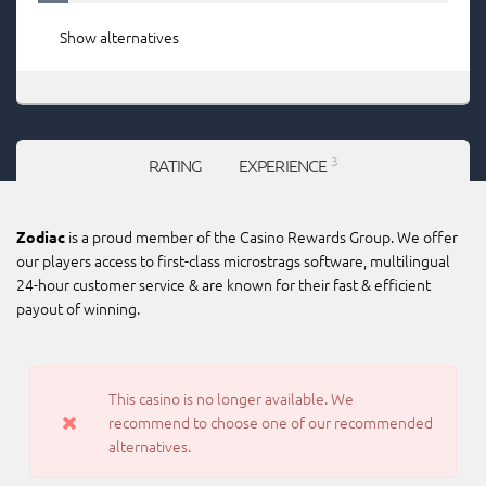
Show alternatives
3
RATING
EXPERIENCE
is a proud member of the Casino Rewards Group. We offer
Zodiac
our players access to first-class microstrags software, multilingual
24-hour customer service & are known for their fast & efficient
payout of winning.
This casino is no longer available. We
recommend to choose one of our recommended
alternatives.