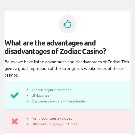
What are the advantages and
disadvantages of Zodiac Casino?
Below we have listed advantages and disadvantages of Zodiac. This
gives a good impression of the strengths & weaknesses of these
casinos.
Various payout methods
UK-License
Customer service 24/7 reachable
Many countries excluded
Different long payout times