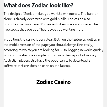
What does Zodiac look like?
The design of Zodiac makes you want to win money. The banner
alone is already decorated with gold & bills. The casino also
promotes that you have 80 chances to become a millionaire. The 80
free spells that you get. That leaves you wanting more.
In addition, the casino is very clear. Both on the laptop as well as in
the mobile version of the page you should always find easily,
according to which you are looking for. Also, logging in works quickly
& uncomplicated via a simple button, as is the deposit of money.
Australian players also have the opportunity to download a
software that can then be used on the laptop.
Zodiac Casino