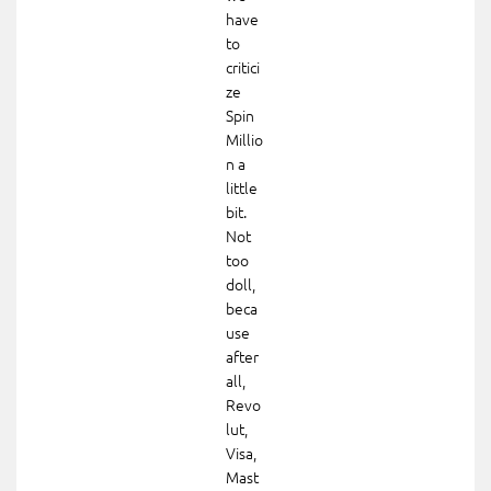
have
to
critici
ze
Spin
Millio
n a
little
bit.
Not
too
doll,
beca
use
after
all,
Revo
lut,
Visa,
Mast