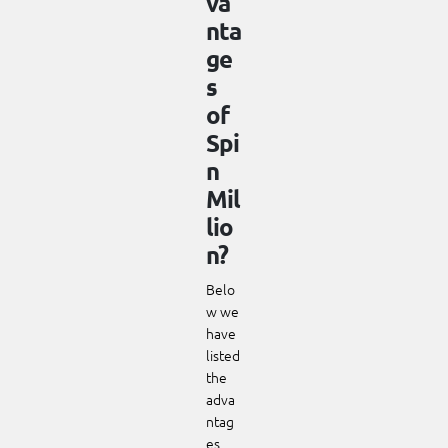
va
nta
ge
s
of
Spi
n
Mil
lio
n?
Belo
w we
have
listed
the
adva
ntag
es