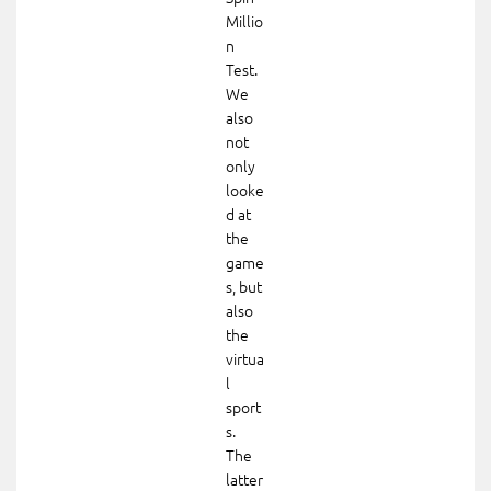
Millio
n
Test.
We
also
not
only
looke
d at
the
game
s, but
also
the
virtua
l
sport
s.
The
latter