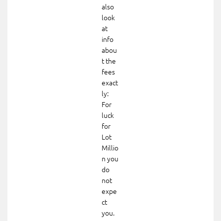
also
look
at
info
abou
t the
fees
exact
ly:
For
luck
for
Lot
Millio
n you
do
not
expe
ct
you.