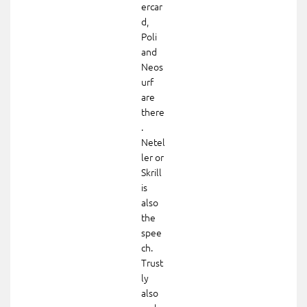
ercar
d,
Poli
and
Neos
urf
are
there
.
Netel
ler or
Skrill
is
also
the
spee
ch.
Trust
ly
also