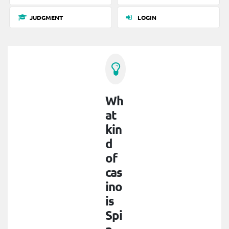
JUDGMENT
LOGIN
Wh
at
kin
d
of
cas
ino
is
Spi