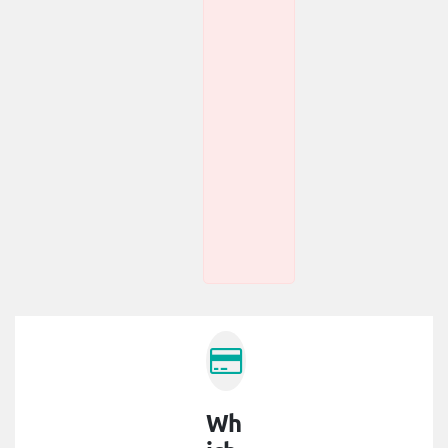
w
a
r
e
d
e
v
e
l
o
p
e
r
s
Wh