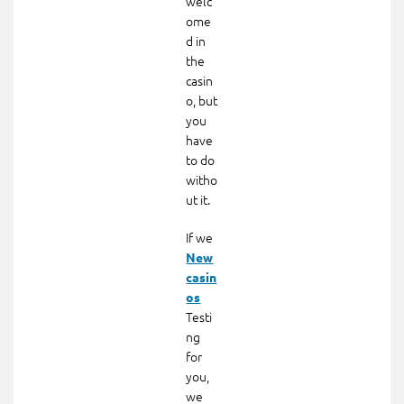
welc
ome
d in
the
casin
o, but
you
have
to do
witho
ut it.
If we
New
casin
os
Testi
ng
for
you,
we