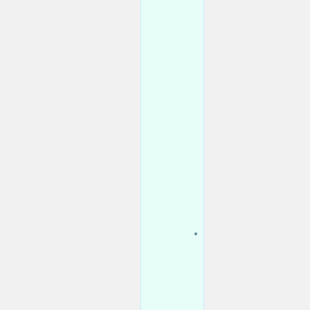
n
c
l
.
V
i
r
t
u
a
l
s
p
o
r
t
s
L
i
v
e
c
a