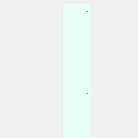
C
u
r
a
c
a
o
l
i
c
e
n
s
e
M
a
n
y
p
r
o
m