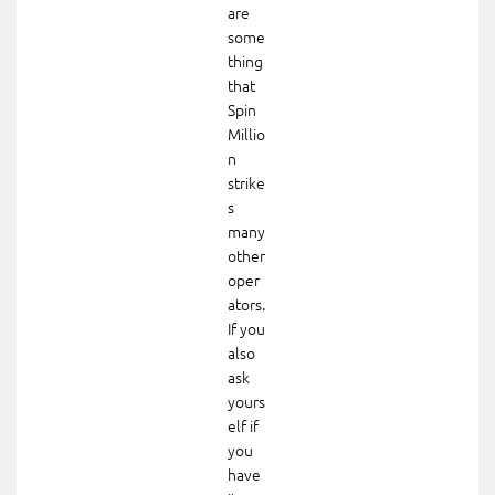
are
some
thing
that
Spin
Millio
n
strike
s
many
other
oper
ators.
If you
also
ask
yours
elf if
you
have