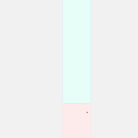
s
i
n
o
a
n
d
l
u
c
k
y
w
h
e
e
l
R
e
l
a
t