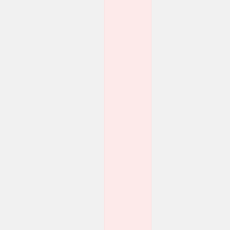
i
v
e
l
y
l
i
t
t
l
e
p
a
y
m
e
n
t
m
e
t
h
o
d