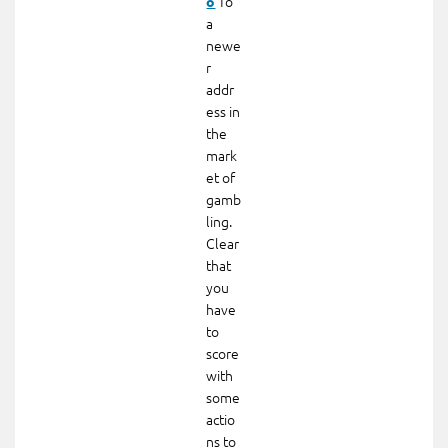
To
o
a
newe
r
addr
ess in
the
mark
et of
gamb
ling.
Clear
that
you
have
to
score
with
some
actio
ns to