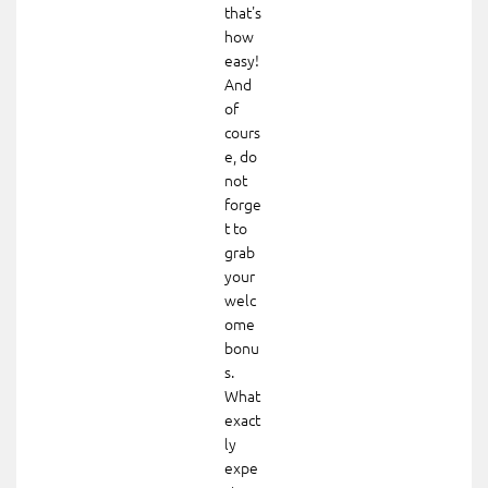
that's
how
easy!
And
of
cours
e, do
not
forge
t to
grab
your
welc
ome
bonu
s.
What
exact
ly
expe