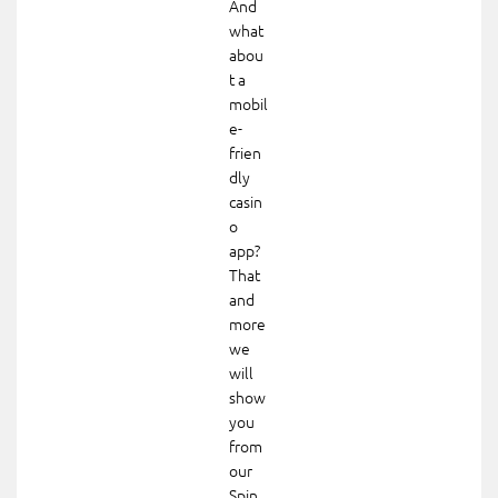
And
what
abou
t a
mobil
e-
frien
dly
casin
o
app?
That
and
more
we
will
show
you
from
our
Spin