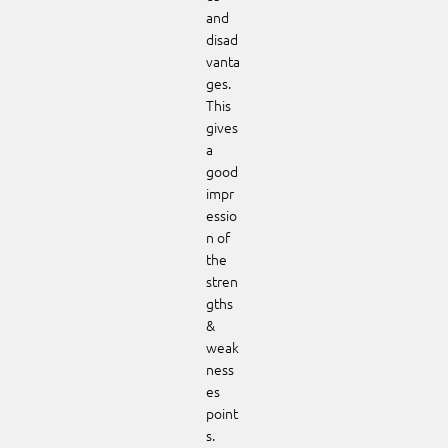
and
disad
vanta
ges.
This
gives
a
good
impr
essio
n of
the
stren
gths
&
weak
ness
es
point
s.