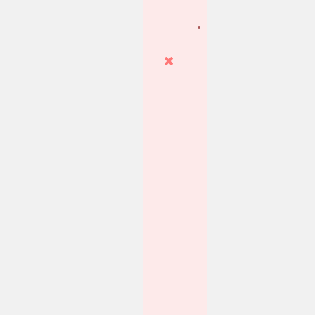
s
P
l
a
y
e
r
s
m
i
s
s
s
o
m
e
b
i
g
s
o
f
t