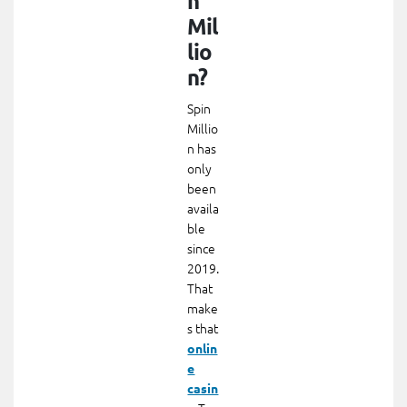
n
Mil
lio
n?
Spin
Millio
n has
only
been
availa
ble
since
2019.
That
make
s that
onlin
e
casin