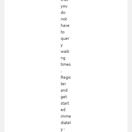
you
do
not
have
to
quer
y
waiti
ng
times
.
Regis
ter
and
get
start
ed
imme
diatel
y -