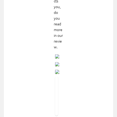
cts
you,
do
you
read
more
in our
revie
w.