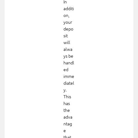
In
additi
on,
your
depo
sit
will
alwa
ys be
handl
ed
imme
diatel
y.
This
has
the
adva
ntag
e
that