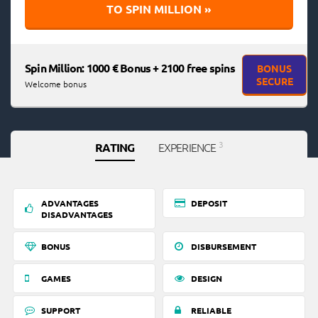
TO SPIN MILLION »
Spin Million: 1000 € Bonus + 2100 free spins
BONUS
SECURE
Welcome bonus
3
EXPERIENCE
RATING
ADVANTAGES
DEPOSIT
DISADVANTAGES
BONUS
DISBURSEMENT
GAMES
DESIGN
SUPPORT
RELIABLE