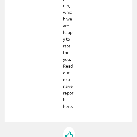
der,
whic
h we
are
happ
y to
rate
for
you.
Read
our
exte
nsive
repor
t
here.