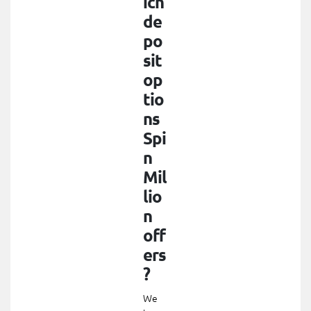
ich
de
po
sit
op
tio
ns
Spi
n
Mil
lio
n
off
ers
?
We