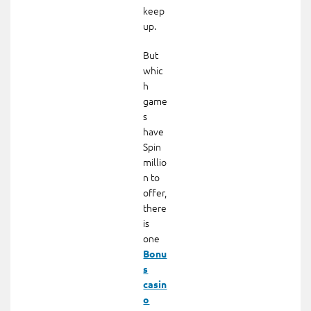
keep
up.
But
whic
h
game
s
have
Spin
millio
n to
offer,
there
is
one
Bonu
s
casin
o