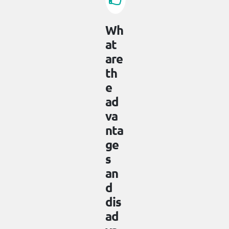
Wh
at
are
th
e
ad
va
nta
ge
s
an
d
dis
ad