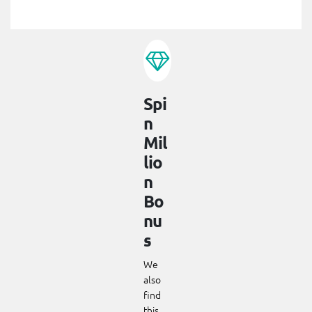
Spi
n
Mil
lio
n
Bo
nu
s
We
also
find
this