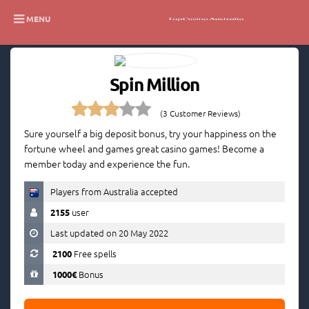
MENU
Spin Million
(
3
Customer Reviews)
Sure yourself a big deposit bonus, try your happiness on the
3.00
5
3
fortune wheel and games great casino games! Become a
out of
member today and experience the fun.
based
Players from Australia accepted
on
user
2155
customer
Last updated on 20 May 2022
ratings
Free spells
2100
Bonus
1000€