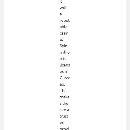
it
with
a
reput
able
casin
o:
Spin
millio
n is
licens
ed in
Curac
ao.
That
make
s the
site a
trust
ed
provi