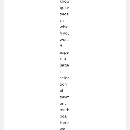
know
quite
page
s in
whic
h you
woul
d
expe
ct a
large
r
selec
tion
of
paym
ent
meth
ods.
Here
we