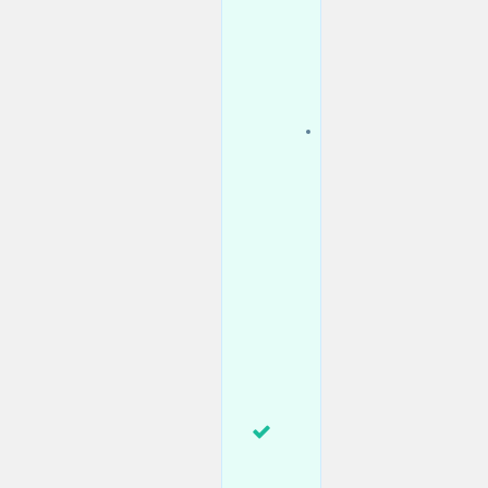
o
t
i
o
n
s
G
o
o
d
g
a
m
e
s
e
l
e
c
t
i
o
n
i