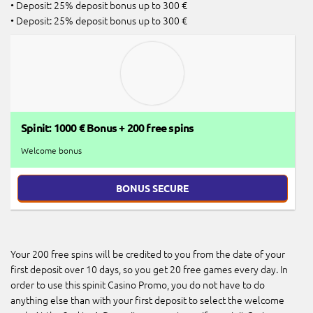
• Deposit: 25% deposit bonus up to 300 €
• Deposit: 25% deposit bonus up to 300 €
Spinit: 1000 € Bonus + 200 free spins
Welcome bonus
BONUS SECURE
Your 200 free spins will be credited to you from the date of your
first deposit over 10 days, so you get 20 free games every day. In
order to use this spinit Casino Promo, you do not have to do
anything else than with your first deposit to select the welcome