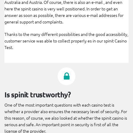
Australia and Austria. Of course, there is also an e-mail , and even
here the spinit casino is very well positioned. In order to get an
answer as soon as possible, there are various e-mail addresses for
general support and complaints.
Thanks to the many different possibilities and the good accessibility,
customer service was able to collect properly es in our spinit Casino
Test.
Is spinit trustworthy?
One of the most important questions with each casino test is
whether a provider also ensures the necessary level of security. For
this reason, of course, we also looked at whether the spinit casino is
serious and safe. An important point in security is first of all the
license of the provider.