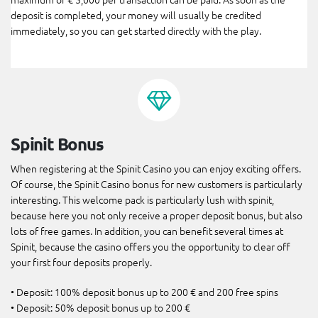
deposit is completed, your money will usually be credited
immediately, so you can get started directly with the play.
Spinit Bonus
When registering at the Spinit Casino you can enjoy exciting offers.
Of course, the Spinit Casino bonus for new customers is particularly
interesting. This welcome pack is particularly lush with spinit,
because here you not only receive a proper deposit bonus, but also
lots of free games. In addition, you can benefit several times at
Spinit, because the casino offers you the opportunity to clear off
your first four deposits properly.
• Deposit: 100% deposit bonus up to 200 € and 200 free spins
• Deposit: 50% deposit bonus up to 200 €