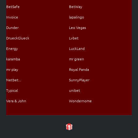
BetSafe
BetWay
Invoice
lapalingo
Dunder
Leo Vegas
DrueckGlueck
Lvbet
Energy
LuckLand
karamba
mr green
mr play
Royal Panda
Netbet...
SunnyPlayer
Typical
unibet
Vera & John
Wondernome