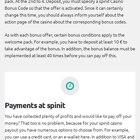
pack. At the 2nd to 4. Deposit, you must specify a spinit Casino
Bonus Code so that the offer is activated. Since it can certainly
change this time, you should always inform yourself about the
action page of the casino about the corresponding bonus codes.
As with each bonus offer, certain bonus conditions apply to the
welcome pack. For example, you have to deposit at least 10 € to
take advantage of the bonus. In addition, the bonus balance must be
implemented at least 40 times before you can pay off this.
Payments at spinit
You have collected plenty of profits and would like to pay off your
money? That too is no problem, because for your spinit casino
payout you have numerous options to choose from. For example,
you can use a credit card, or an e-wallet here. In addition to VISA and