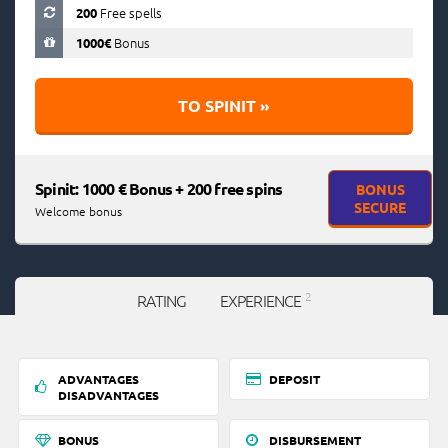
Free spells
200
Bonus
1000€
TO SPINIT »
Spinit: 1000 € Bonus + 200 free spins
BONUS
SECURE
Welcome bonus
2
RATING
EXPERIENCE
ADVANTAGES
DEPOSIT
DISADVANTAGES
BONUS
DISBURSEMENT