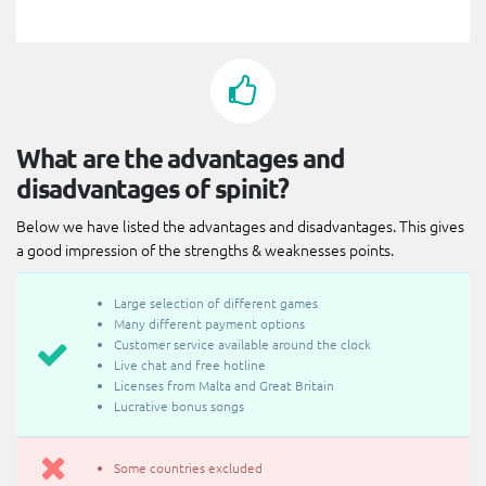
What are the advantages and
disadvantages of spinit?
Below we have listed the advantages and disadvantages. This gives
a good impression of the strengths & weaknesses points.
Large selection of different games
Many different payment options
Customer service available around the clock
Live chat and free hotline
Licenses from Malta and Great Britain
Lucrative bonus songs
Some countries excluded