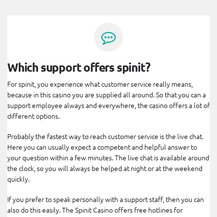
Which support offers spinit?
For spinit, you experience what customer service really means,
because in this casino you are supplied all around. So that you can a
support employee always and everywhere, the casino offers a lot of
different options.
Probably the fastest way to reach customer service is the live chat.
Here you can usually expect a competent and helpful answer to
your question within a few minutes. The live chat is available around
the clock, so you will always be helped at night or at the weekend
quickly.
If you prefer to speak personally with a support staff, then you can
also do this easily. The Spinit Casino offers free hotlines for