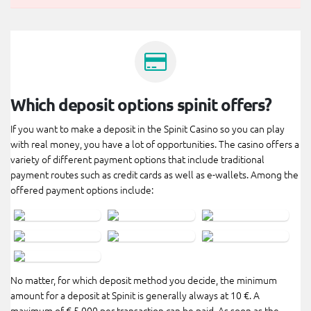
Which deposit options spinit offers?
If you want to make a deposit in the Spinit Casino so you can play
with real money, you have a lot of opportunities. The casino offers a
variety of different payment options that include traditional
payment routes such as credit cards as well as e-wallets. Among the
offered payment options include:
No matter, for which deposit method you decide, the minimum
amount for a deposit at Spinit is generally always at 10 €. A
maximum of € 5,000 per transaction can be paid. As soon as the