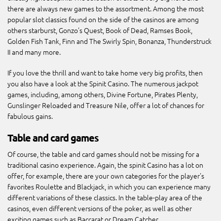
there are always new games to the assortment. Among the most
popular slot classics found on the side of the casinos are among
others starburst, Gonzo's Quest, Book of Dead, Ramses Book,
Golden Fish Tank, Finn and The Swirly Spin, Bonanza, Thunderstruck
II and many more.
If you love the thrill and want to take home very big profits, then
you also have a look at the Spinit Casino. The numerous jackpot
games, including, among others, Divine Fortune, Pirates Plenty,
Gunslinger Reloaded and Treasure Nile, offer a lot of chances for
fabulous gains.
Table and card games
Of course, the table and card games should not be missing for a
traditional casino experience. Again, the spinit Casino has a lot on
offer, for example, there are your own categories for the player's
favorites Roulette and Blackjack, in which you can experience many
different variations of these classics. In the table-play area of the
casinos, even different versions of the poker, as well as other
exciting games such as Baccarat or Dream Catcher.