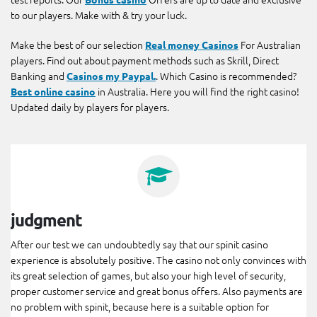
to our players. Make with & try your luck.
Make the best of our selection
For Australian
Real money Casinos
players. Find out about payment methods such as Skrill, Direct
Banking and
. Which Casino is recommended?
Casinos my Paypal.
in Australia. Here you will find the right casino!
Best online casino
Updated daily by players for players.
judgment
After our test we can undoubtedly say that our spinit casino
experience is absolutely positive. The casino not only convinces with
its great selection of games, but also your high level of security,
proper customer service and great bonus offers. Also payments are
no problem with spinit, because here is a suitable option for