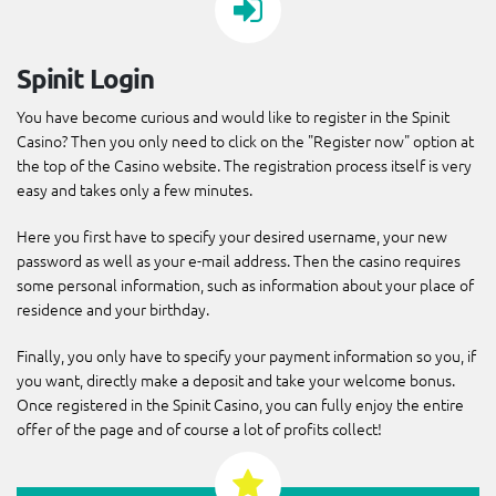
Spinit Login
You have become curious and would like to register in the Spinit
Casino? Then you only need to click on the "Register now" option at
the top of the Casino website. The registration process itself is very
easy and takes only a few minutes.
Here you first have to specify your desired username, your new
password as well as your e-mail address. Then the casino requires
some personal information, such as information about your place of
residence and your birthday.
Finally, you only have to specify your payment information so you, if
you want, directly make a deposit and take your welcome bonus.
Once registered in the Spinit Casino, you can fully enjoy the entire
offer of the page and of course a lot of profits collect!