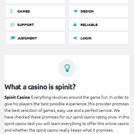
GAMES
DESIGN
SUPPORT
RELIABLE
JUDGMENT
LOGIN
What a casino is spinit?
Everything revolves around the game fun. In order to
Spinit Casino
give his players the best possible experience, this provider promises
the best selection of games, easy use and a perfect service. We
have checked these promises for our spinit casino rating once. In this
spinit casino test you will learn everything to offer this online casino
and whether the spinit casino really keeps what it promises.