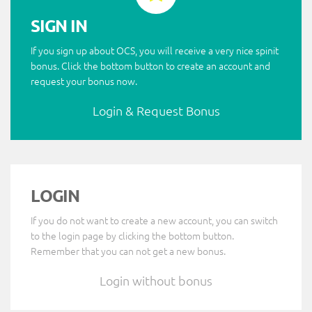
SIGN IN
If you sign up about OCS, you will receive a very nice spinit
bonus. Click the bottom button to create an account and
request your bonus now.
Login & Request Bonus
LOGIN
If you do not want to create a new account, you can switch
to the login page by clicking the bottom button.
Remember that you can not get a new bonus.
Login without bonus