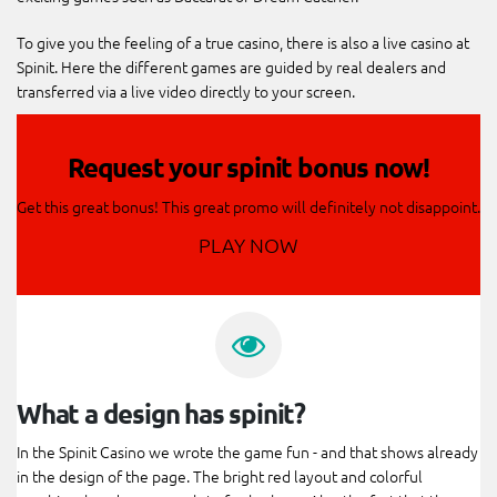
To give you the feeling of a true casino, there is also a live casino at
Spinit. Here the different games are guided by real dealers and
transferred via a live video directly to your screen.
Request your spinit bonus now!
Get this great bonus! This great promo will definitely not disappoint.
PLAY NOW
What a design has spinit?
In the Spinit Casino we wrote the game fun - and that shows already
in the design of the page. The bright red layout and colorful