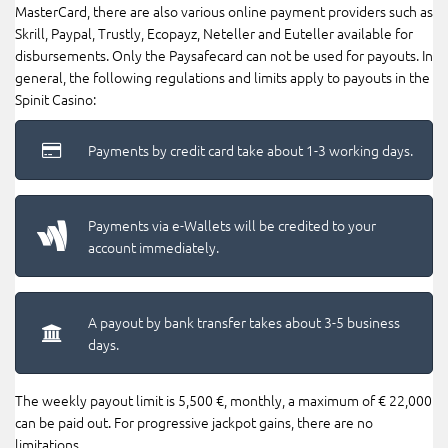
MasterCard, there are also various online payment providers such as
Skrill, Paypal, Trustly, Ecopayz, Neteller and Euteller available for
disbursements. Only the Paysafecard can not be used for payouts. In
general, the following regulations and limits apply to payouts in the
Spinit Casino:
Payments by credit card take about 1-3 working days.
Payments via e-Wallets will be credited to your
account immediately.
A payout by bank transfer takes about 3-5 business
days.
The weekly payout limit is 5,500 €, monthly, a maximum of € 22,000
can be paid out. For progressive jackpot gains, there are no
limitations.