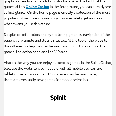
graphics already ensure a lot of color here. Also the fact that the
games at this
In the foreground, you can already see
Online Casino
at first glance: On the home page is directly a selection of the most
popular slot machines to see, so you immediately get an idea of
what awaits you in this casino.
Despite colorful colors and eye-catching graphics, navigation of the
page is very simple and clearly situated. At the top of the website,
the different categories can be seen, including, for example, the
games, the action page and the VIP area.
Also on the way you can enjoy numerous games in the Spinit Casino,
because the website is compatible with all mobile devices and
tablets. Overall, more than 1,500 games can be used here, but
there are constantly new games for mobile selection.
Spinit