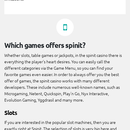
Which games offers spinit?
Whether slots, table games or jackpots, in the spinit casino there is
everything the player's heart desires. You can easily call the
different categories via the Game Menu, so you can find your
favorite games even easier. In order to always offer you the best
offer of games, the spinit casino works with many different
developers. These include numerous well-known names, such as
Microgaming, Netent, Quickspin, Play'n Go, Nyx Interactive,
Evolution Gaming, Yggdrasil and many more.
Slots
If you are interested in the popular slot machines, then you are
exactly right at Spinit. The selection of slots is very big here and