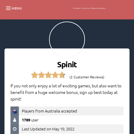
MENU
Spinit
(
2
Customer Reviews)
If you not only enjoy a lot of exciting games, but also want to
4.50
out
5
2
benefit from a huge welcome bonus, sign up best today at
of
based
spinit!
on
Players from Australia accepted
customer
user
1789
ratings
Last Updated on May 10, 2022