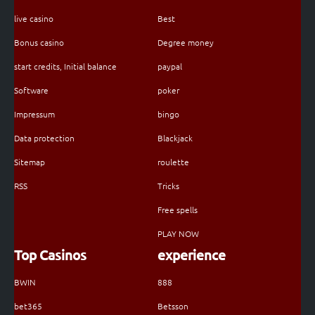
live casino
Best
Bonus casino
Degree money
start credits, Initial balance
paypal
Software
poker
Impressum
bingo
Data protection
Blackjack
Sitemap
roulette
RSS
Tricks
Free spells
PLAY NOW
Top Casinos
experience
BWIN
888
bet365
Betsson