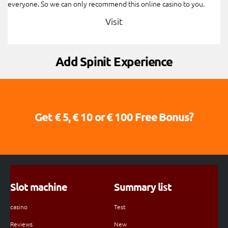
everyone. So we can only recommend this online casino to you.
Visit
Add Spinit Experience
Get € 5, € 10 or € 100 Free Bonus?
Slot machine
Summary list
casino
Test
Reviews
New