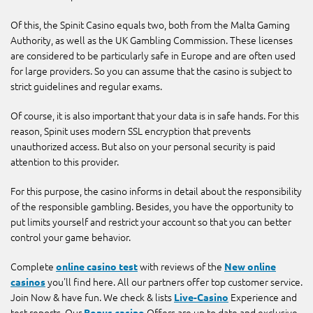
Of this, the Spinit Casino equals two, both from the Malta Gaming
Authority, as well as the UK Gambling Commission. These licenses
are considered to be particularly safe in Europe and are often used
for large providers. So you can assume that the casino is subject to
strict guidelines and regular exams.
Of course, it is also important that your data is in safe hands. For this
reason, Spinit uses modern SSL encryption that prevents
unauthorized access. But also on your personal security is paid
attention to this provider.
For this purpose, the casino informs in detail about the responsibility
of the responsible gambling. Besides, you have the opportunity to
put limits yourself and restrict your account so that you can better
control your game behavior.
Complete
with reviews of the
online casino test
New online
you'll find here. All our partners offer top customer service.
casinos
Join Now & have fun. We check & lists
Experience and
Live-Casino
test reports. Our
Offers are up to date and exclusive
Bonus casino