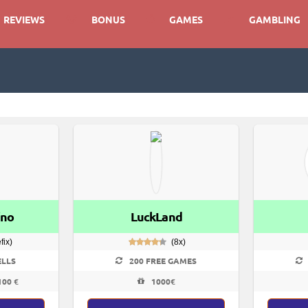
REVIEWS
BONUS
GAMES
GAMBLING
ino
LuckLand
fix)
(8x)
ELLS
200 FREE GAMES
100 €
1000€