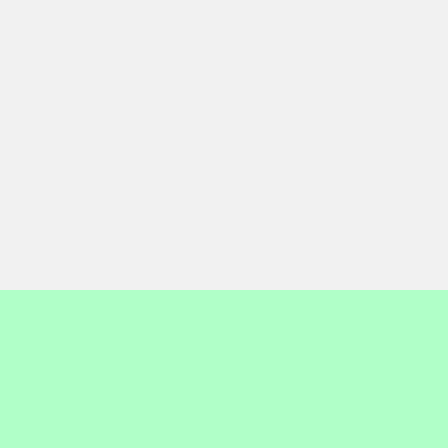
Slot machine
S
casino
T