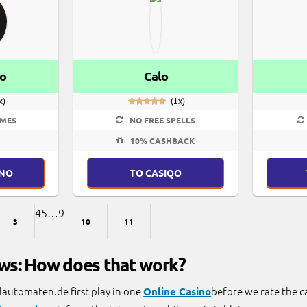
no
Calo
x)
(1x)
AMES
NO FREE SPELLS
10% CASHBACK
INO
TO CASIQO
4
5
…
9
3
10
11
ws: How does that work?
lautomaten.de first play in one
before we rate the c
Online Casino