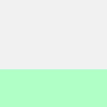
experience
888