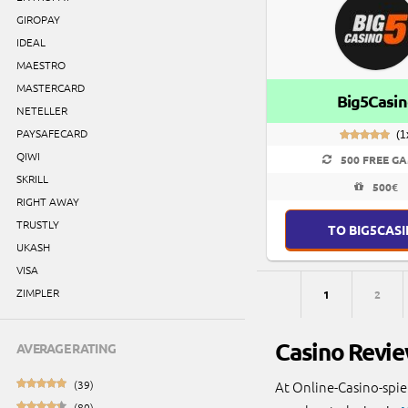
GIROPAY
IDEAL
MAESTRO
MASTERCARD
Big5Casi
NETELLER
PAYSAFECARD
(1
QIWI
500 FREE G
SKRILL
500€
RIGHT AWAY
TRUSTLY
TO BIG5CAS
UKASH
VISA
ZIMPLER
1
2
Casino Revie
AVERAGE RATING
(39)
At Online-Casino-spie
RATED
(80)