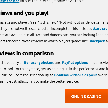
Inform the internet, mobile or via tablet.
New casinos
iews and you play!
 a casino player, "real? Is this new? "Not without pride we can ans
 they are not well researched or incomplete. This includes
start cre
rs are available in all sizes and dimensions, you are looking for a ne
rts checked these reviews in which players games like
a
Blackjack
eviews in comparison
the validity of
and
. In our rev
Bonusangeboten.
PayPal options
d to look for us anymore, get us helping us in the performent and
e future. From the selection up to
We sel
Bonuses without deposit
asino-australia.com is to make the better service.
ONLINE CASINO