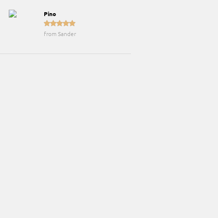
Pino
from Sander