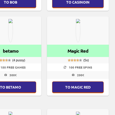
TO BOB
TO CASINOIN
betamo
Magic Red
(4 pussy)
(5x)
150 FREE GAMES
100 FREE SPINS
300€
200€
TO BETAMO
TO MAGIC RED