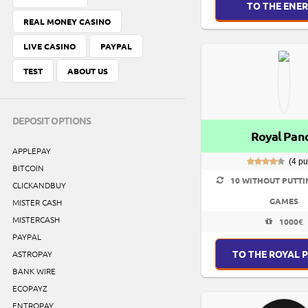
TO THE ENE
REAL MONEY CASINO
LIVE CASINO
PAYPAL
TEST
ABOUT US
DEPOSIT OPTIONS
Royal Pan
APPLEPAY
(4 p
BITCOIN
10 WITHOUT PUTTIN
CLICKANDBUY
GAMES
MISTER CASH
MISTERCASH
1000€
PAYPAL
TO THE ROYAL 
ASTROPAY
BANK WIRE
ECOPAYZ
ENTROPAY