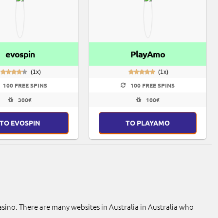
evospin
PlayAmo
(1x)
(1x)
100 FREE SPINS
100 FREE SPINS
300€
100€
TO EVOSPIN
TO PLAYAMO
asino. There are many websites in Australia in Australia who