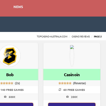
NEWS
TOPCASINO-AUSTRALIA.COM
/
CASINO REVIEWS
/
PAGE 2
Bob
Casinoin
(2x)
(Reverse)
140 FREE GAMES
60 FREE GAMES
500€
200€