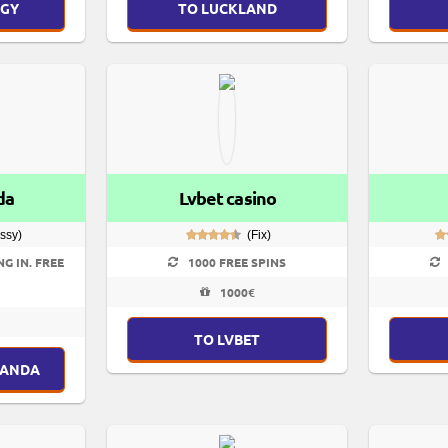
RGY
TO LUCKLAND
da
Lvbet casino
ussy)
(Fix)
G IN. FREE
1000 FREE SPINS
1000€
TO LVBET
PANDA