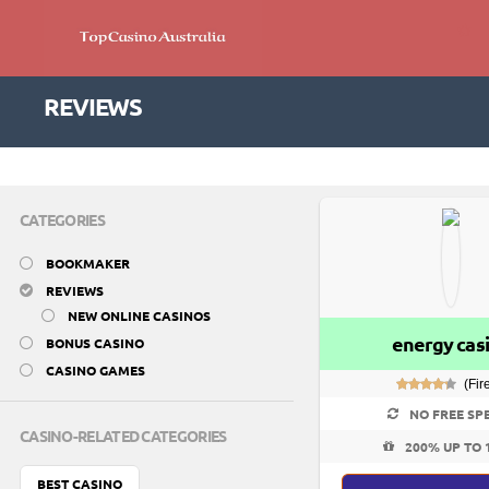
REVIEWS
CATEGORIES
BOOKMAKER
REVIEWS
NEW ONLINE CASINOS
energy cas
BONUS CASINO
CASINO GAMES
(Fire
NO FREE SP
CASINO-RELATED CATEGORIES
200% UP TO 
BEST CASINO