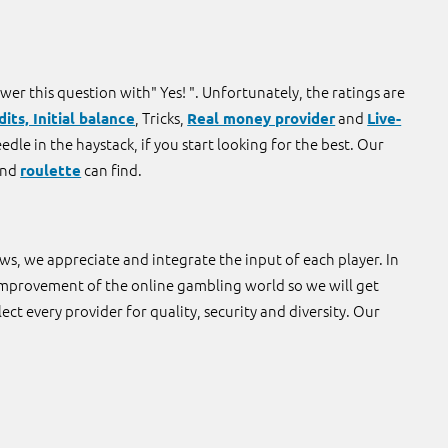
wer this question with" Yes! ". Unfortunately, the ratings are
, Tricks,
and
dits, Initial balance
Real money provider
Live-
edle in the haystack, if you start looking for the best. Our
nd
can find.
roulette
iews, we appreciate and integrate the input of each player. In
 improvement of the online gambling world so we will get
ect every provider for quality, security and diversity. Our