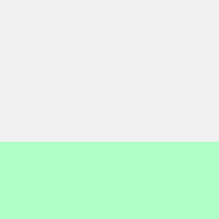
ummary list
Top Casinos
est
BWIN