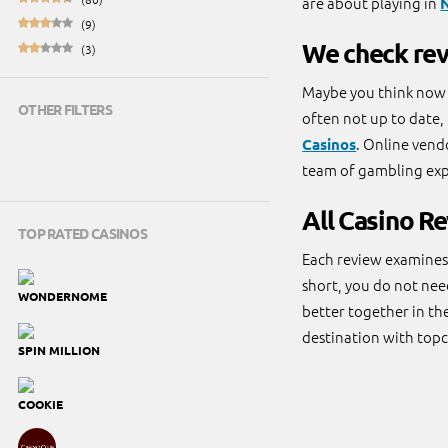
are about playing in
WITH
5
OF 5
RATED
(9)
WITH
4
OF 5
RATED
We check rev
(3)
WITH
3
OF
RATED
5
WITH
Maybe you think now as
2
OF
OTHER FILTERS
often not up to date,
5
. Online vendo
Casinos
team of gambling expe
All Casino R
TOP RATED CASINOS
Each review examines 
short, you do not nee
WONDERNOME
better together in th
destination with topc
SPIN MILLION
COOKIE