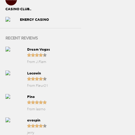
CASINO CLUB..
ENERGY CASINO
RECENT REVIEWS
Dream Vegas
from J.Flam
Locowin
from Fleur21
Pino
from lasrno
evospin
jerry