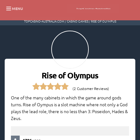
MENU
TOPCASINO-AUSTRALIA.COM
/
CASINO GAMES
/
RISE OF OLYMPUS
Rise of Olympus
(
2
Customer Reviews)
One of the many cabinets in which the game around gods
5.00
out of
5
2
turns. Rise of Oympus is a slot machine where not only a God
based on
plays the lead role, there is no less than 3: Poseidon, Hades &
customer
Zeus.
ratings