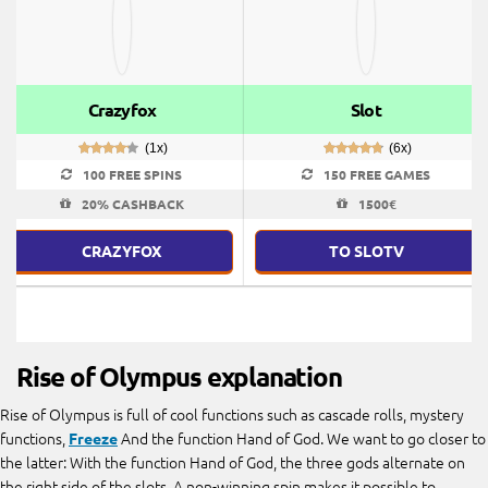
Crazyfox
Slot
(1x)
(6x)
100 FREE SPINS
150 FREE GAMES
20% CASHBACK
1500€
CRAZYFOX
TO SLOTV
Rise of Olympus explanation
Rise of Olympus is full of cool functions such as cascade rolls, mystery
functions,
And the function Hand of God. We want to go closer to
Freeze
the latter: With the function Hand of God, the three gods alternate on
the right side of the slots. A non-winning spin makes it possible to