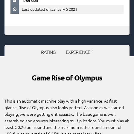
user
1706
Last updated on January 5 2021
2
RATING
EXPERIENCE
Game Rise of Olympus
This is an automatic machine play with a high variance. At first
glance, Rise of Olympus also looks perfect. As soon as we started
playing, we were getting enthusiastic. The basic game is well
assembled and ensures interesting multiplications. You must play at
least € 0.20 per round and the maximum is the round amount of
100 €. A payout ratio of 96.5% is also completely fine.