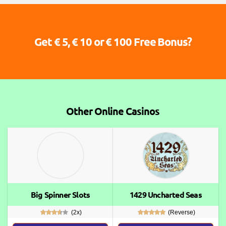
Get € 5, € 10 or € 100 Free Bonus?
Other Online Casinos
Big Spinner Slots
1429 Uncharted Seas
(2x)
(Reverse)