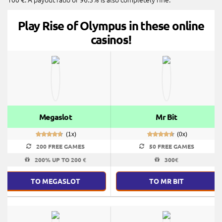
Play Rise of Olympus in these online
casinos!
Megaslot
Mr Bit
(1x)
(0x)
200 FREE GAMES
50 FREE GAMES
200% UP TO 200 €
300€
TO MEGASLOT
TO MR BIT