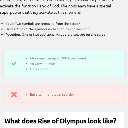
activate the function Hand of God. The gods each have a special
superpower that they activate at this moment:
Zeus: Two symbols are removed from the screen
Hades: One of the symbols is changed to another icon
Poseidon: One or two additional wilds are displayed on the screen
Maximum use up to 200 € per round
40 Gewinnlinien
Looks good
Entertainment level in order
What does Rise of Olympus look like?