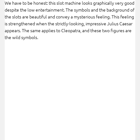
We have to be honest: this slot machine looks graphically very good
despite the low entertainment. The symbols and the background of
the slots are beautiful and convey a mysterious feeling. This feeling
is strengthened when the strictly-looking, impressive Julius Caesar
appears. The same applies to Cleopatra, and these two figures are
the wild symbols.