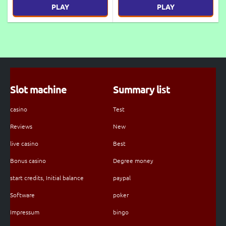
PLAY
PLAY
Slot machine
Summary list
casino
Test
Reviews
New
live casino
Best
Bonus casino
Degree money
start credits, Initial balance
paypal
Software
poker
Impressum
bingo