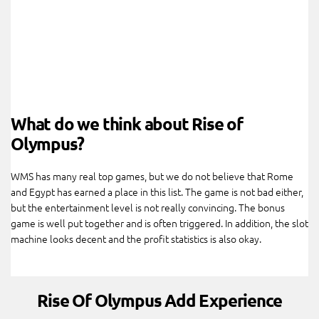
What do we think about Rise of
Olympus?
WMS has many real top games, but we do not believe that Rome
and Egypt has earned a place in this list. The game is not bad either,
but the entertainment level is not really convincing. The bonus
game is well put together and is often triggered. In addition, the slot
machine looks decent and the profit statistics is also okay.
Rise Of Olympus Add Experience