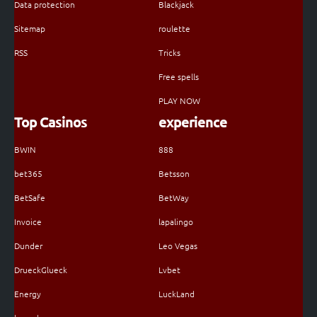
Data protection
Blackjack
Sitemap
roulette
RSS
Tricks
Free spells
PLAY NOW
Top Casinos
experience
BWIN
888
bet365
Betsson
BetSafe
BetWay
Invoice
lapalingo
Dunder
Leo Vegas
DrueckGlueck
Lvbet
Energy
LuckLand