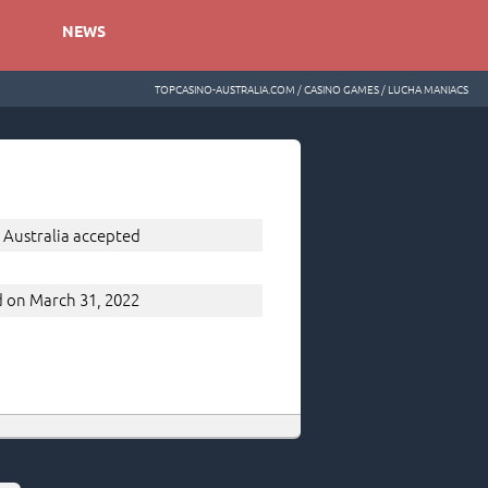
NEWS
TOPCASINO-AUSTRALIA.COM
/
CASINO GAMES
/
LUCHA MANIACS
 Australia accepted
 on March 31, 2022