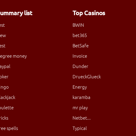
ummary list
Top Casinos
est
BWIN
ew
bet365
est
BetSafe
egree money
Invoice
aypal
Dunder
oker
DrueckGlueck
ingo
Energy
lackjack
karamba
oulette
mr play
ricks
Netbet...
ree spells
Typical