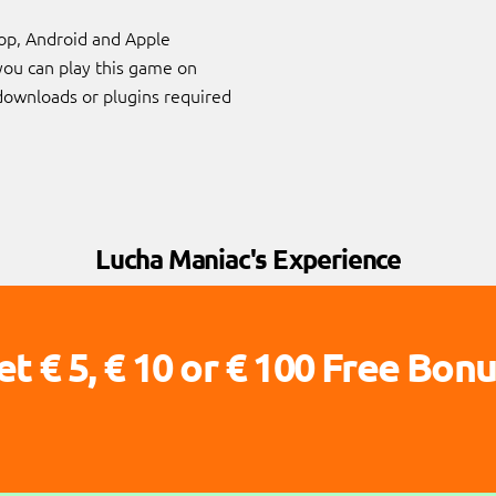
op, Android and Apple
you can play this game on
downloads or plugins required
Lucha Maniac's Experience
et € 5, € 10 or € 100 Free Bonu