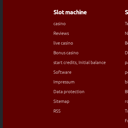
Slot machine
S
casino
T
Reviews
N
live casino
B
Bonus casino
D
start credits, Initial balance
p
Software
p
Impressum
b
Data protection
B
Sitemap
r
RSS
T
F