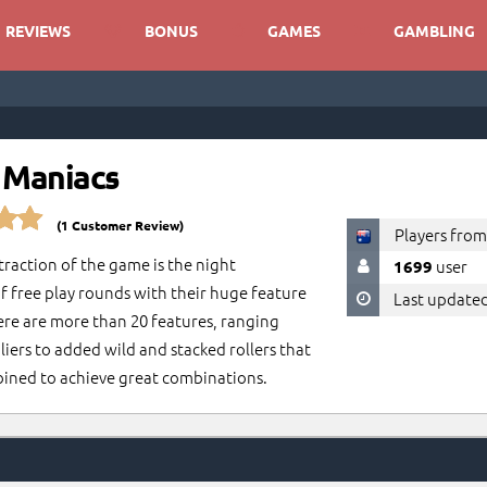
REVIEWS
BONUS
GAMES
GAMBLING
 Maniacs
(
1
Customer Review)
Players from
t of
traction of the game is the night
user
1699
 on
f free play rounds with their huge feature
Last updated
re are more than 20 features, ranging
mer
iers to added wild and stacked rollers that
ng
ined to achieve great combinations.