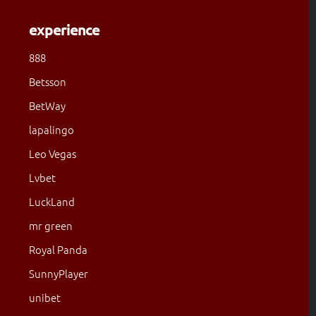
experience
888
Betsson
BetWay
lapalingo
Leo Vegas
Lvbet
LuckLand
mr green
Royal Panda
SunnyPlayer
unibet