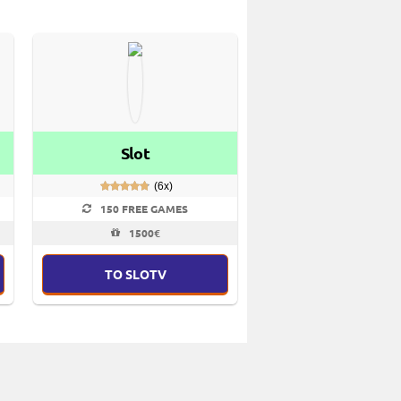
Slot
(6x)
150 FREE GAMES
1500€
TO SLOTV