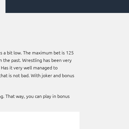
is a bit low. The maximum bet is 125
in the past. Wrestling has been very
Has it very well managed to
hat is not bad. With joker and bonus
ng. That way, you can play in bonus