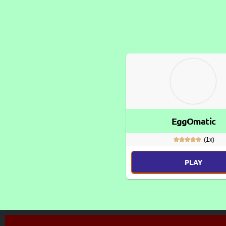
EggOmatic
(1x)
PLAY