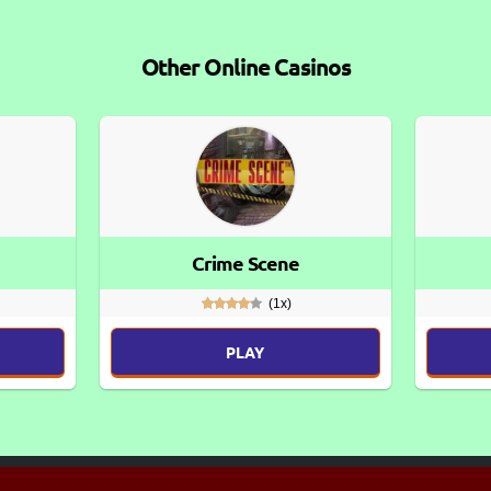
Other Online Casinos
Crime Scene
(1x)
PLAY