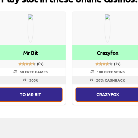
Mr Bit
Crazyfox
(0x)
(1x)
50 FREE GAMES
100 FREE SPINS
300€
20% CASHBACK
TO MR BIT
CRAZYFOX