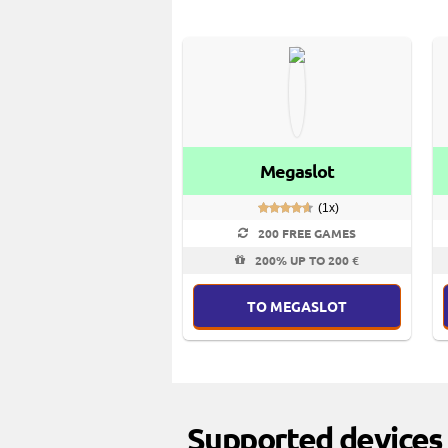
Megaslot
(1x)
200 FREE GAMES
200% UP TO 200 €
TO MEGASLOT
Supported devices