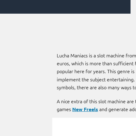
Lucha Maniacs is a slot machine fro
euros, which is more than sufficient
popular here for years. This genre i
implement the subject entertaining.
symbols, there are also many ways to
A nice extra of this slot machine ar
games
and generate addi
New Freels