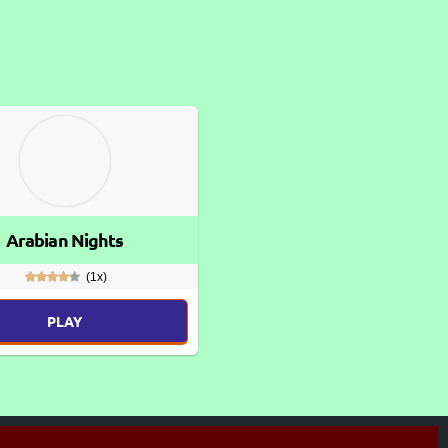
Arabian Nights
(1x)
PLAY