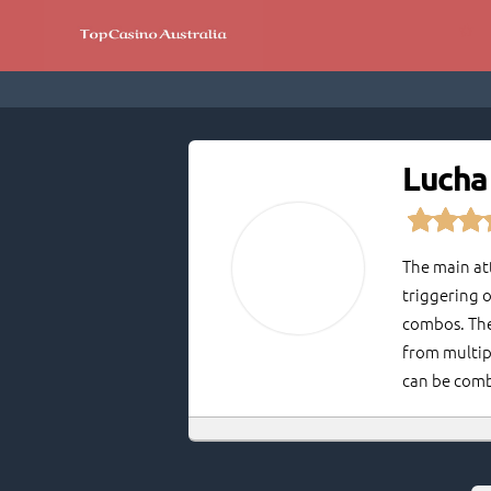
Lucha
5.00
ou
5
1
The main at
based
triggering o
combos. The
custo
from multipl
rati
can be comb