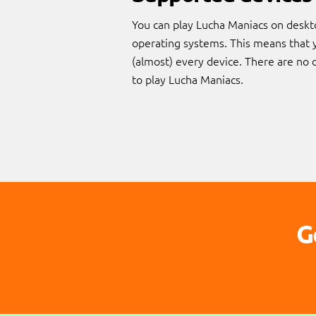
You can play Lucha Maniacs on deskt
operating systems. This means that 
(almost) every device. There are no 
to play Lucha Maniacs.
G