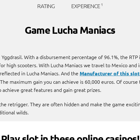
1
RATING
EXPERIENCE
Game Lucha Maniacs
m Yggdrasil. With a disbursement percentage of 96.1%, the RTP 
 for high scooters. With Lucha Maniacs we travel to Mexico and 
s reflected in Lucha Maniacs. And the
Manufacturer of this slot
 The maximum gain you can achieve is 60,000 euros. Of course t
 achieve great features and gain great prizes.
e the retrigger. They are often hidden and make the game exciti
tional wilds.
Play slot in these online casinos!