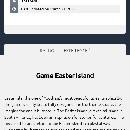
user
1721
Last updated on March 31, 2022
1
RATING
EXPERIENCE
Game Easter Island
Easter Island is one of Yggdrasil's most beautiful titles. Graphically,
the game is really beautifully designed and the theme speaks the
imagination and is humorous. The Easter Island, a mythical island in
South America, has been an inspiration for stories for centuries. The
fossilized figures return to the Easter Island in a playful way.
Supported by fantastic animations and funny background music, you