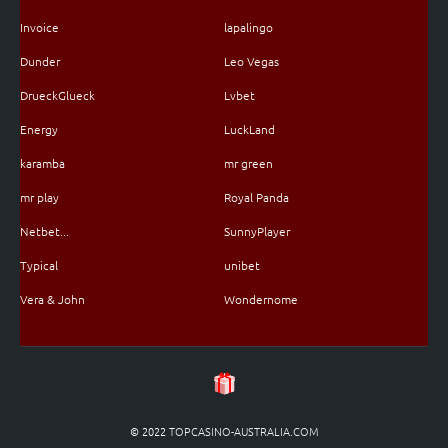
Invoice
lapalingo
Dunder
Leo Vegas
DrueckGlueck
Lvbet
Energy
LuckLand
karamba
mr green
mr play
Royal Panda
Netbet...
SunnyPlayer
Typical
unibet
Vera & John
Wondernome
© 2022
TOPCASINO-AUSTRALIA.COM