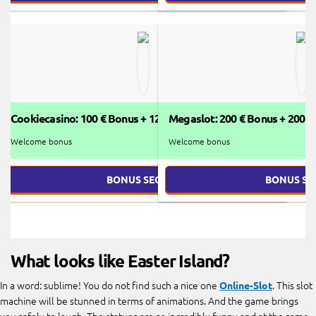
Cookiecasino: 100 € Bonus + 120 free games
Megaslot: 200 € Bonus + 200 
Welcome bonus
Welcome bonus
BONUS SECURE
BONUS SE
What looks like Easter Island?
In a word: sublime! You do not find such a nice one
. This slot
Online-Slot
machine will be stunned in terms of animations. And the game brings
you safely to laugh. The statues are so incredibly funny and at the same