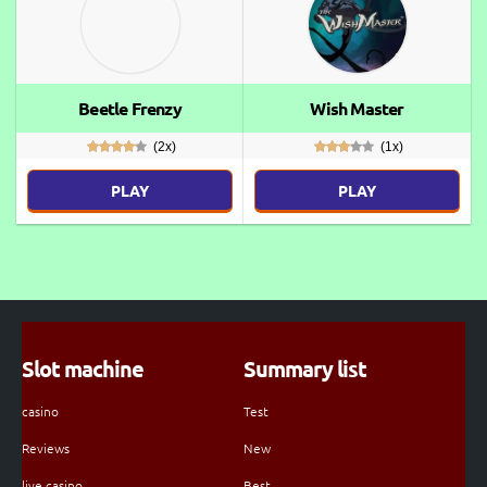
Beetle Frenzy
Wish Master
(2x)
(1x)
PLAY
PLAY
Slot machine
Summary list
casino
Test
Reviews
New
live casino
Best