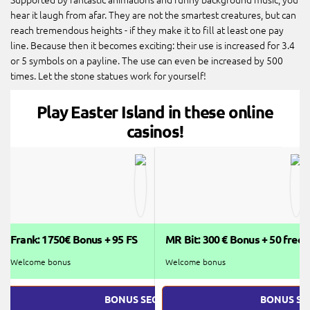
hear it laugh from afar. They are not the smartest creatures, but can
reach tremendous heights - if they make it to fill at least one pay
line. Because then it becomes exciting: their use is increased for 3.4
or 5 symbols on a payline. The use can even be increased by 500
times. Let the stone statues work for yourself!
Play Easter Island in these online
casinos!
Frank: 1750€ Bonus + 95 FS
MR Bit: 300 € Bonus + 50 free 
Welcome bonus
Welcome bonus
BONUS SECURE
BONUS SE