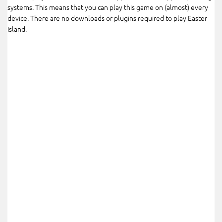
systems. This means that you can play this game on (almost) every
device. There are no downloads or plugins required to play Easter
Island.