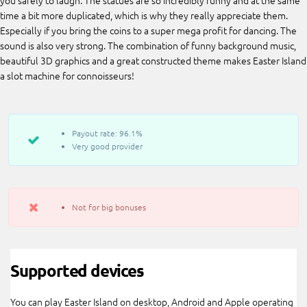
time a bit more duplicated, which is why they really appreciate them.
Especially if you bring the coins to a super mega profit for dancing. The
sound is also very strong. The combination of funny background music,
beautiful 3D graphics and a great constructed theme makes Easter Island
a slot machine for connoisseurs!
Payout rate: 96.1%
Very good provider
Not for big bonuses
Supported devices
You can play Easter Island on desktop, Android and Apple operating