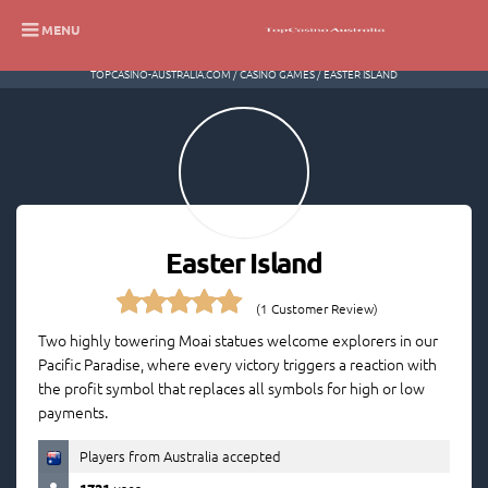
MENU
TOPCASINO-AUSTRALIA.COM
/
CASINO GAMES
/
EASTER ISLAND
Easter Island
(
1
Customer Review)
Two highly towering Moai statues welcome explorers in our
5.00
out of
5
1
Pacific Paradise, where every victory triggers a reaction with
based on
the profit symbol that replaces all symbols for high or low
customer
payments.
rating
Players from Australia accepted