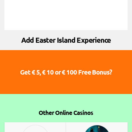
Add Easter Island Experience
Get € 5, € 10 or € 100 Free Bonus?
Other Online Casinos