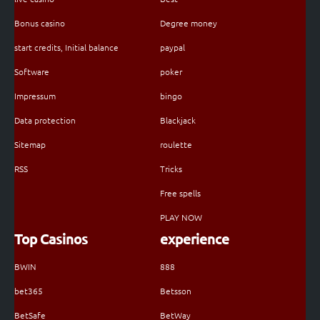
Bonus casino
Degree money
start credits, Initial balance
paypal
Software
poker
Impressum
bingo
Data protection
Blackjack
Sitemap
roulette
RSS
Tricks
Free spells
PLAY NOW
Top Casinos
experience
BWIN
888
bet365
Betsson
BetSafe
BetWay