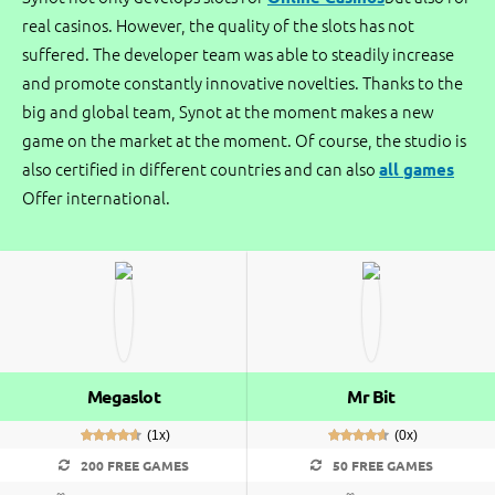
real casinos. However, the quality of the slots has not
suffered. The developer team was able to steadily increase
and promote constantly innovative novelties. Thanks to the
big and global team, Synot at the moment makes a new
game on the market at the moment. Of course, the studio is
also certified in different countries and can also
all games
Offer international.
Megaslot
Mr Bit
(1x)
(0x)
200 FREE GAMES
50 FREE GAMES