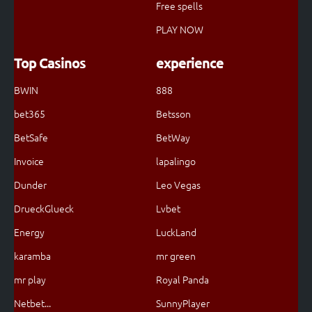
Free spells
PLAY NOW
Top Casinos
experience
BWIN
888
bet365
Betsson
BetSafe
BetWay
Invoice
lapalingo
Dunder
Leo Vegas
DrueckGlueck
Lvbet
Energy
LuckLand
karamba
mr green
mr play
Royal Panda
Netbet...
SunnyPlayer