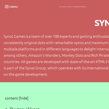
MENU
SY
Synot Games is a team of over 100 experts and gaming enthusias
consistently original slots with remarkable optics and maximum p
multiple platforms and in different languages to delight inter
among others, Amazon's Wonders, Monkey Slots and Rich Pirates.
countries. All games are developed with state-of-the-art HTML5 t
is part of the Synot Group, which operates with its international
on the game development.
content
[
hide
]
The story of Synot