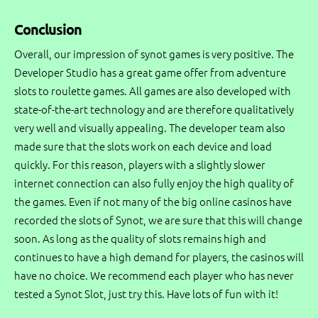
Conclusion
Overall, our impression of synot games is very positive. The
Developer Studio has a great game offer from adventure
slots to roulette games. All games are also developed with
state-of-the-art technology and are therefore qualitatively
very well and visually appealing. The developer team also
made sure that the slots work on each device and load
quickly. For this reason, players with a slightly slower
internet connection can also fully enjoy the high quality of
the games. Even if not many of the big online casinos have
recorded the slots of Synot, we are sure that this will change
soon. As long as the quality of slots remains high and
continues to have a high demand for players, the casinos will
have no choice. We recommend each player who has never
tested a Synot Slot, just try this. Have lots of fun with it!