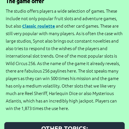
The game offer
The studio offers players a wide selection of games. These
include not only popular fruit slots and adventure games,
but also
and other card games. These are
Classic roulette
still very popular with many players. As is often the case with
large studios, Synot also brings out constant novelties and
also tries to respond to the wishes of the players and
international slot trends. One of the most popular slots is
Wild Circus 256. As the name of the game it already reveals,
there are fabulous 256 paylines here. The slot speaks many
players as they can win 500 times his mission and the game
has only a medium volatility. Other slots that we like very
much are Reel Sheriff, Harlequin Dice or also Mysterious
Atlantis, which has an incredibly high jackpot. Players can
win the 1,873 times the use here.
OTHER TOPICS: