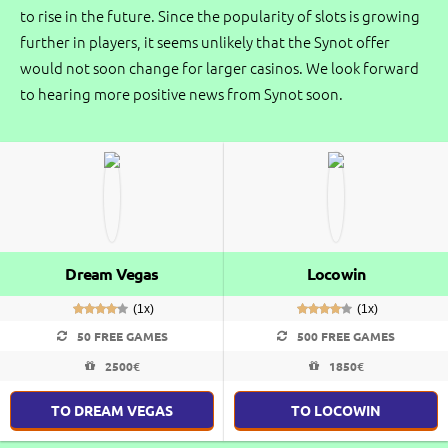
to rise in the future. Since the popularity of slots is growing
further in players, it seems unlikely that the Synot offer
would not soon change for larger casinos. We look forward
to hearing more positive news from Synot soon.
Dream Vegas
Locowin
(1x)
(1x)
50 FREE GAMES
500 FREE GAMES
2500€
1850€
TO DREAM VEGAS
TO LOCOWIN