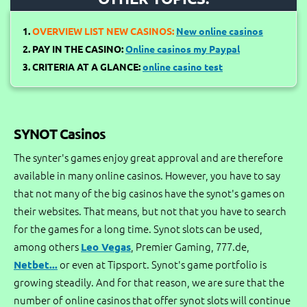
OVERVIEW LIST NEW CASINOS:
New online casinos
PAY IN THE CASINO:
Online casinos my Paypal
CRITERIA AT A GLANCE:
online casino test
SYNOT Casinos
The synter's games enjoy great approval and are therefore
available in many online casinos. However, you have to say
that not many of the big casinos have the synot's games on
their websites. That means, but not that you have to search
for the games for a long time. Synot slots can be used,
among others
, Premier Gaming, 777.de,
Leo Vegas
or even at Tipsport. Synot's game portfolio is
Netbet...
growing steadily. And for that reason, we are sure that the
number of online casinos that offer synot slots will continue