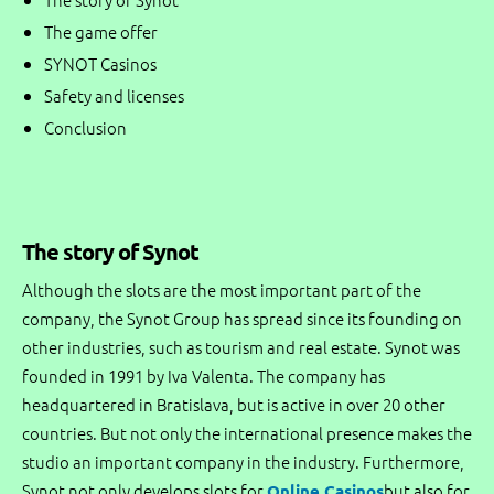
The game offer
SYNOT Casinos
Safety and licenses
Conclusion
The story of Synot
Although the slots are the most important part of the
company, the Synot Group has spread since its founding on
other industries, such as tourism and real estate. Synot was
founded in 1991 by Iva Valenta. The company has
headquartered in Bratislava, but is active in over 20 other
countries. But not only the international presence makes the
studio an important company in the industry. Furthermore,
Synot not only develops slots for
but also for
Online Casinos