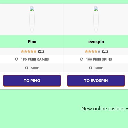
Pino
evospin
(2x)
(1x)
150 FREE GAMES
100 FREE SPINS
500€
300€
TO PINO
TO EVOSPIN
New online casinos »