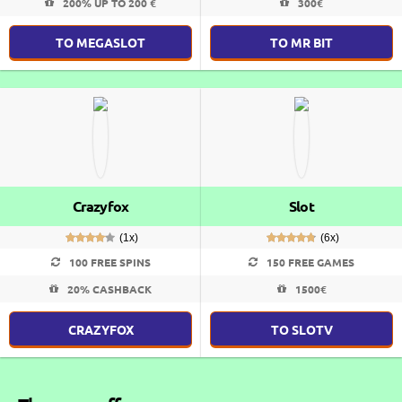
200% UP TO 200 €
300€
TO MEGASLOT
TO MR BIT
Crazyfox
Slot
(1x)
(6x)
100 FREE SPINS
150 FREE GAMES
20% CASHBACK
1500€
CRAZYFOX
TO SLOTV