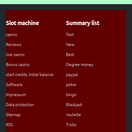
Slot machine
Summary list
casino
Test
Reviews
New
live casino
Best
Bonus casino
Degree money
start credits, Initial balance
paypal
Software
poker
Impressum
bingo
Data protection
Blackjack
Sitemap
roulette
RSS
Tricks