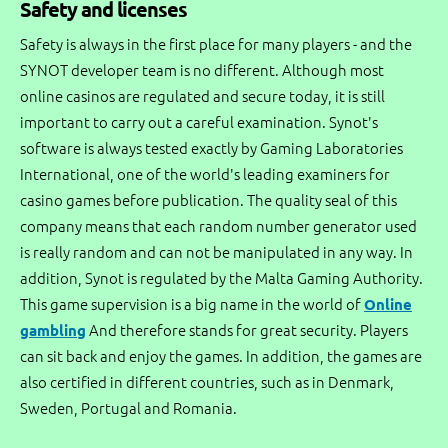
Safety and licenses
Safety is always in the first place for many players - and the
SYNOT developer team is no different. Although most
online casinos are regulated and secure today, it is still
important to carry out a careful examination. Synot's
software is always tested exactly by Gaming Laboratories
International, one of the world's leading examiners for
casino games before publication. The quality seal of this
company means that each random number generator used
is really random and can not be manipulated in any way. In
addition, Synot is regulated by the Malta Gaming Authority.
This game supervision is a big name in the world of
Online
And therefore stands for great security. Players
gambling
can sit back and enjoy the games. In addition, the games are
also certified in different countries, such as in Denmark,
Sweden, Portugal and Romania.