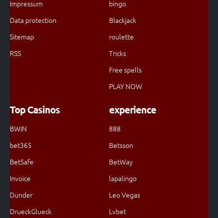
Impressum
bingo
Data protection
Blackjack
Sitemap
roulette
RSS
Tricks
Free spells
PLAY NOW
Top Casinos
experience
BWIN
888
bet365
Betsson
BetSafe
BetWay
Invoice
lapalingo
Dunder
Leo Vegas
DrueckGlueck
Lvbet