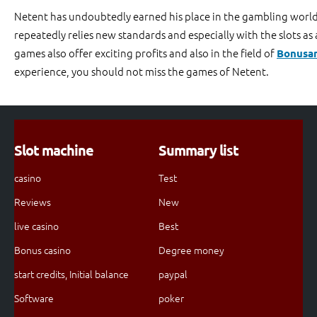
Netent has undoubtedly earned his place in the gambling world.
repeatedly relies new standards and especially with the slots as
games also offer exciting profits and also in the field of
Bonusa
experience, you should not miss the games of Netent.
Slot machine
Summary list
casino
Test
Reviews
New
live casino
Best
Bonus casino
Degree money
start credits, Initial balance
paypal
Software
poker