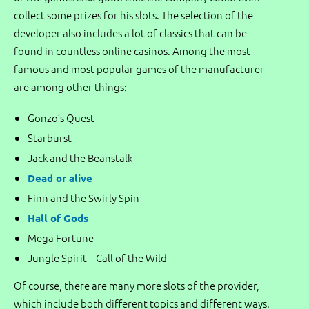
collect some prizes for his slots. The selection of the
developer also includes a lot of classics that can be
found in countless online casinos. Among the most
famous and most popular games of the manufacturer
are among other things:
Gonzo’s Quest
Starburst
Jack and the Beanstalk
Dead or alive
Finn and the Swirly Spin
Hall of Gods
Mega Fortune
Jungle Spirit – Call of the Wild
Of course, there are many more slots of the provider,
which include both different topics and different ways.