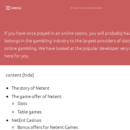
MENU
If you have once played in an online casino, you will probably 
belongs in the gambling industry to the largest providers of sl
online gambling. We have looked at the popular developer very 
here for you.
content
[
hide
]
The story of Netent
The game offer of Netent
Slots
Table games
NetEnt Casinos
Bonus offers for Netent Games