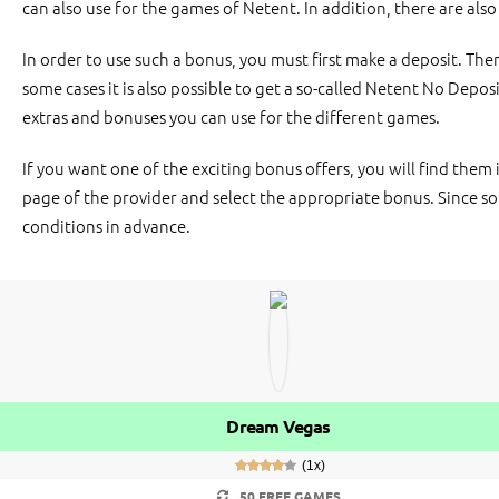
can also use for the games of Netent. In addition, there are also
In order to use such a bonus, you must first make a deposit. Then
some cases it is also possible to get a so-called Netent No Deposi
extras and bonuses you can use for the different games.
If you want one of the exciting bonus offers, you will find the
page of the provider and select the appropriate bonus. Since som
conditions in advance.
Dream Vegas
(1x)
50 FREE GAMES