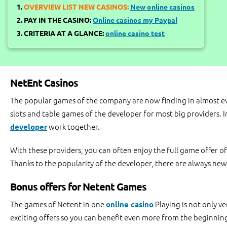
OVERVIEW LIST NEW CASINOS:
New online casinos
PAY IN THE CASINO:
Online casinos my Paypal
CRITERIA AT A GLANCE:
online casino test
NetEnt Casinos
The popular games of the company are now finding in almost eve
slots and table games of the developer for most big providers. I
work together.
developer
With these providers, you can often enjoy the full game offer of
Thanks to the popularity of the developer, there are always new
Bonus offers for Netent Games
The games of Netent in one
Playing is not only v
online casino
exciting offers so you can benefit even more from the beginning