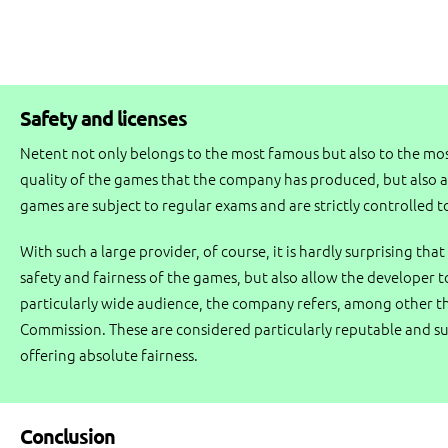
Safety and licenses
Netent not only belongs to the most famous but also to the most
quality of the games that the company has produced, but also at 
games are subject to regular exams and are strictly controlled t
With such a large provider, of course, it is hardly surprising th
safety and fairness of the games, but also allow the developer to 
particularly wide audience, the company refers, among other t
Commission. These are considered particularly reputable and su
offering absolute fairness.
Conclusion