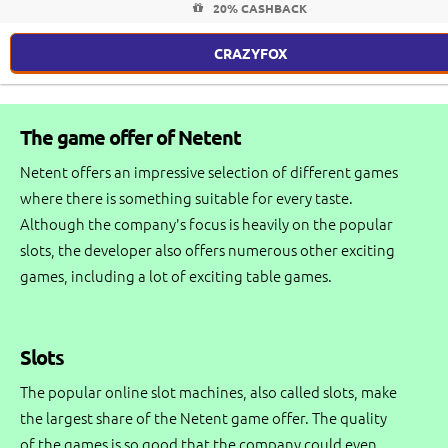
20% CASHBACK
CRAZYFOX
The game offer of Netent
Netent offers an impressive selection of different games
where there is something suitable for every taste.
Although the company's focus is heavily on the popular
slots, the developer also offers numerous other exciting
games, including a lot of exciting table games.
Slots
The popular online slot machines, also called slots, make
the largest share of the Netent game offer. The quality
of the games is so good that the company could even