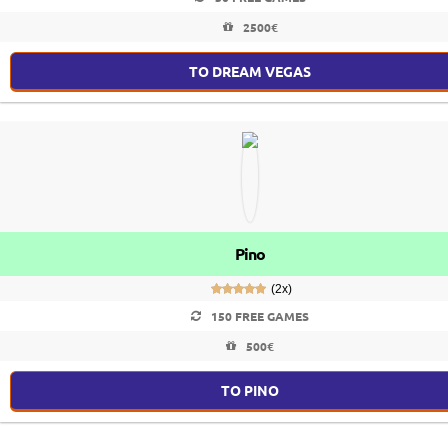
2500€
TO DREAM VEGAS
Pino
(2x)
150 FREE GAMES
500€
TO PINO