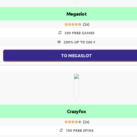
Megaslot
(1x)
200 FREE GAMES
200% UP TO 200 €
TO MEGASLOT
Crazyfox
(1x)
100 FREE SPINS