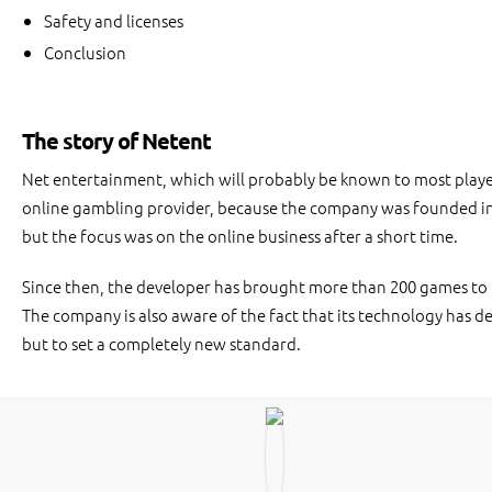
Safety and licenses
Conclusion
The story of Netent
Net entertainment, which will probably be known to most players
online gambling provider, because the company was founded in 
but the focus was on the online business after a short time.
Since then, the developer has brought more than 200 games to m
The company is also aware of the fact that its technology has d
but to set a completely new standard.