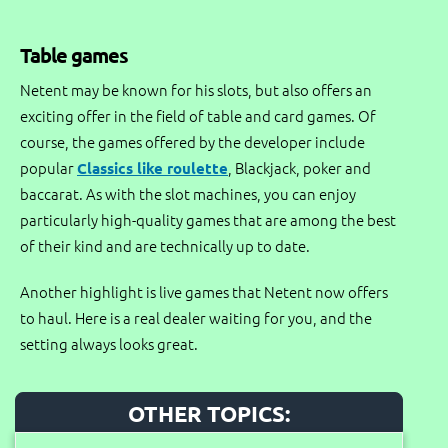
Table games
Netent may be known for his slots, but also offers an
exciting offer in the field of table and card games. Of
course, the games offered by the developer include
popular
, Blackjack, poker and
Classics like roulette
baccarat. As with the slot machines, you can enjoy
particularly high-quality games that are among the best
of their kind and are technically up to date.
Another highlight is live games that Netent now offers
to haul. Here is a real dealer waiting for you, and the
setting always looks great.
OTHER TOPICS: