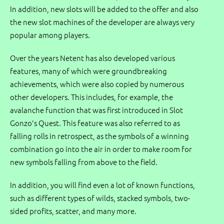
In addition, new slots will be added to the offer and also
the new slot machines of the developer are always very
popular among players.
Over the years Netent has also developed various
features, many of which were groundbreaking
achievements, which were also copied by numerous
other developers. This includes, for example, the
avalanche function that was first introduced in Slot
Gonzo's Quest. This feature was also referred to as
falling rolls in retrospect, as the symbols of a winning
combination go into the air in order to make room for
new symbols falling from above to the field.
In addition, you will find even a lot of known functions,
such as different types of wilds, stacked symbols, two-
sided profits, scatter, and many more.